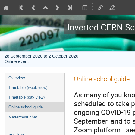
Inverted CERN Sc
28 September 2020 to 2 October 2020
Online event
Event
Online school guide
Overview
menu
Timetable (week view)
As many of you know
Timetable (day view)
scheduled to take 
Online school guide
ongoing COVID-19 p
Mattermost chat
September, and to s
Zoom platform - see
Speakers