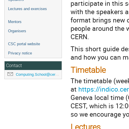
participate in this 
Lectures and exercises
with the speakers a
format brings new op
Mentors
people around the w
Organisers
CERN.
CSC portal website
This short guide de
Privacy notice
and how you can ma
Contact
Timetable
Computing.School@cern.ch
The timetable (week
at
https://indico.c
Geneva local time (
CEST, which is 12:0
so we encourage yo
Lectures