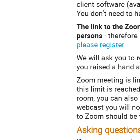
client software (av
You don’t need to 
The link to the Zoo
persons
- therefore 
please register
.
We will ask you to
you raised a hand a
Zoom meeting is lim
this limit is reach
room, you can also 
webcast you will no
to Zoom should be y
Asking question