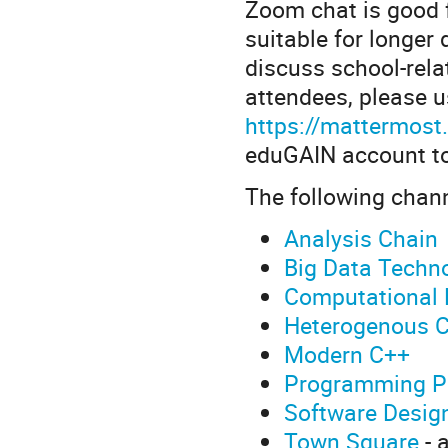
Zoom chat is good f
suitable for longer 
discuss school-rela
attendees, please 
https://mattermost
eduGAIN account to 
The following chann
Analysis Chain
Big Data Techn
Computational 
Heterogenous 
Modern C++
Programming P
Software Desig
Town Square
- 