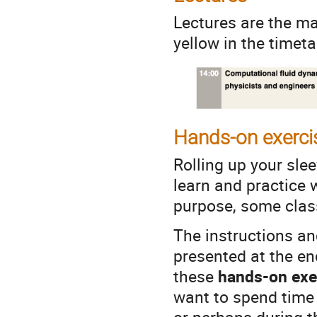
Lectures are the m
yellow in the timet
Hands-on exerci
Rolling up your slee
learn and practice 
purpose, some clas
The instructions an
presented at the en
these
hands-on exer
want to spend time o