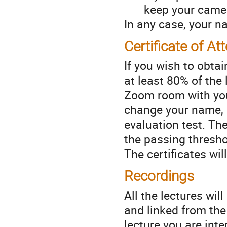
keep your camer
In any case, your na
Certificate of A
If you wish to obtai
at least 80% of the
Zoom room with your
change your name, i
evaluation test. Th
the passing thresh
The certificates wi
Recordings
All the lectures wil
and linked from th
lecture you are inte