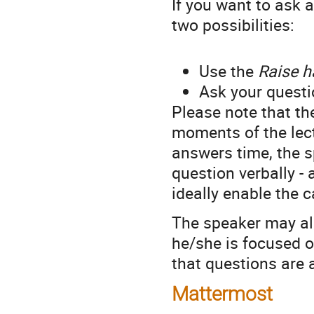
If you want to ask a
two possibilities:
Use the
Raise 
Ask your questi
Please note that th
moments of the lect
answers time, the sp
question verbally -
ideally enable the c
The speaker may als
he/she is focused o
that questions are a
Mattermost