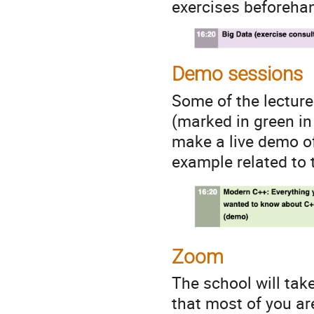
exercises beforeha
Demo sessions
Some of the lectur
(marked in green in 
make a live demo of
example related to t
Zoom
The school will tak
that most of you a