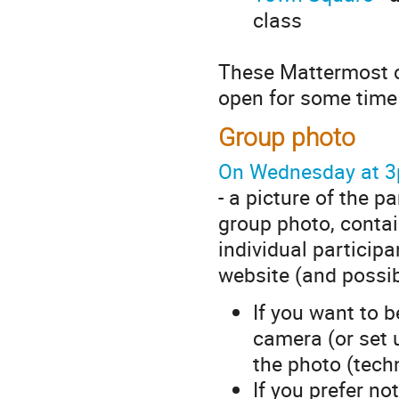
class
These Mattermost ch
open for some time 
Group photo
On Wednesday at 
- a picture of the 
group photo, contai
individual participa
website (and possib
If you want to b
camera (or set 
the photo (techn
If you prefer no