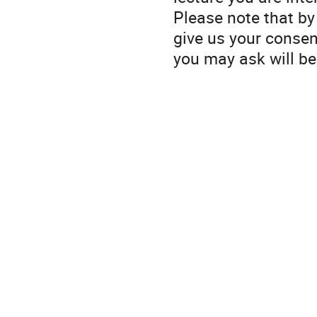
Please note that by 
give us your consen
you may ask will be