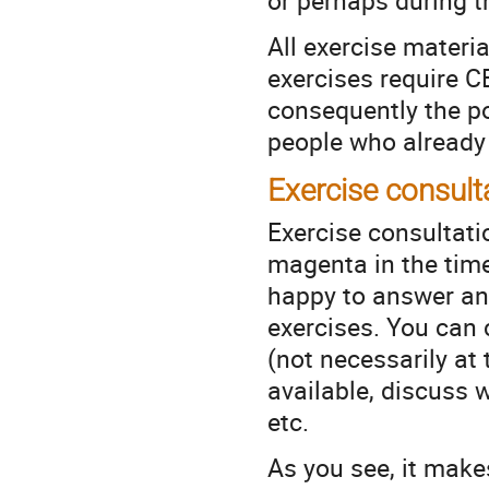
or perhaps during t
All exercise materi
exercises require C
consequently the pos
people who already
Exercise consult
Exercise consultatio
magenta in the time
happy to answer an
exercises. You can 
(not necessarily at 
available, discuss 
etc.
As you see, it make