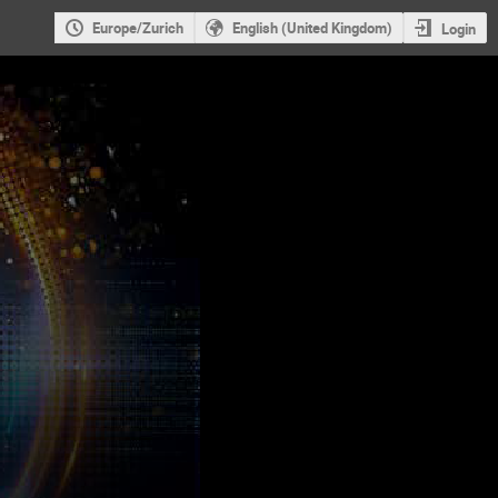
Europe/Zurich
English (United Kingdom)
Login