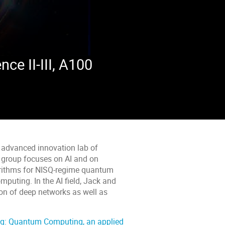
e II-III, A100
he advanced innovation lab of
s group focuses on AI and on
orithms for NISQ-regime quantum
puting. In the AI field, Jack and
on of deep networks as well as
g: Quantum Computing, an applied