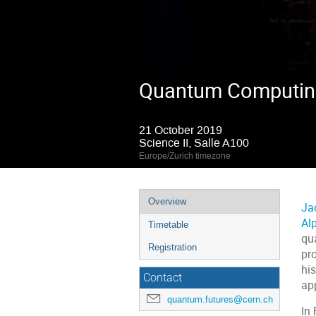
Quantum Computing:
21 October 2019
Science II, Salle A100
Europe/Zurich timezone
Event
Overview
Ja
menu
Al
Timetable
qu
Registration
pro
hi
Contact
app
quantum.futures@cern.ch
In