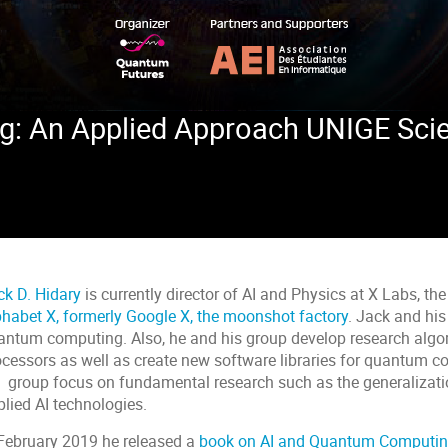
 An Applied Approach UNIGE Scienc
ck D. Hidary
is currently director of AI and Physics at X Labs, t
phabet X, formerly Google X, the moonshot factory
. Jack and hi
antum computing. Also, he and his group develop research alg
cessors as well as create new software libraries for quantum com
s group focus on fundamental research such as the generalizati
lied AI technologies.
 February 2019 he released a
book on AI and Quantum Computin