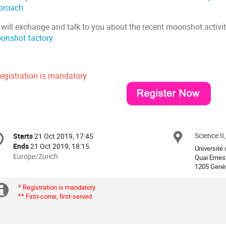
proach
 will exchange and talk to you about the recent moonshot activit
onshot factory
.
Registration is mandatory
onference
Science II
Locat
Starts
21 Oct 2019, 17:45
Date/Time
formation
Ends
21 Oct 2019, 18:15
Université 
All
Europe/Zurich
Quai Ernes
times
1205 Genè
are
in
* Registration is mandatory
Extra
** First-come, first-served
Europe/Zurich
information