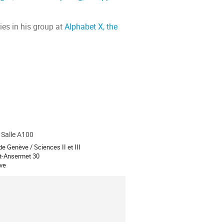
ies in his group at
Alphabet X, the
, Salle A100
ion
de Genève / Sciences II et III
t-Ansermet 30
ve