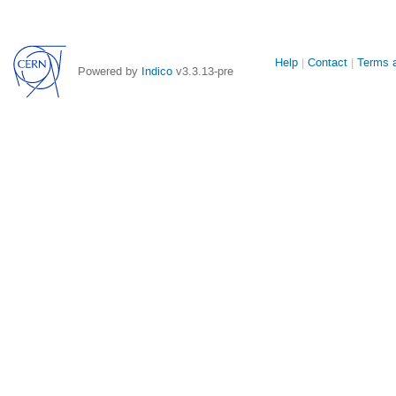
Site
Help
Contact
Terms a
Powered by
Indico
v3.3.13-pre
links