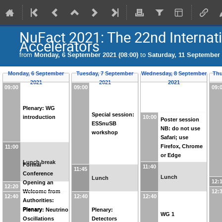
NuFact 2021: The 22nd Interna
Accelerators
from
Monday, 6 September 2021 (08:00)
to
Saturday, 11 September 
Monday, 6 September
Tuesday, 7 September
Wednesday, 8 September
Thu
2021
2021
2021
09:00
09:00
09:
Plenary: WG
Special session:
introduction
10:00
Poster session
ESSnuSB
NB: do not use
workshop
Safari; use
Firefox, Chrome
11:00
or Edge
Lunch break
Formal
11:40
11:45
Conference
Lunch
Lunch
12:
Opening an
12:20
Welcome from
12:
12:40
12:40
12:40
Authorities:
Plenary
Plenary: Neutrino
Plenary:
WG 1
Oscillations
Detectors