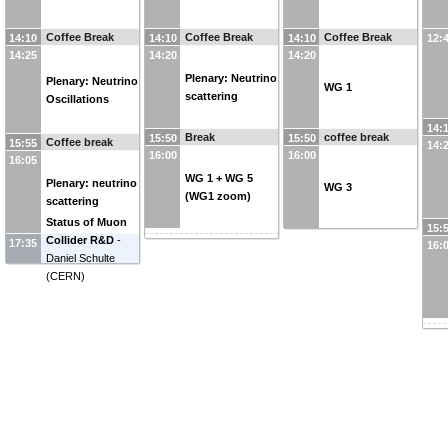
Coffee Break
Coffee Break
Coffee Break
14:10
14:10
14:10
12:
14:25
14:20
14:20
Plenary: Neutrino
Plenary: Neutrino
WG 1
scattering
Oscillations
14:
Break
coffee break
15:50
15:50
Coffee break
15:55
14:
16:00
16:00
16:05
WG 1 + WG 5
Plenary: neutrino
WG 3
(WG1 zoom)
scattering
Status of Muon
15:
Collider R&D
-
17:35
16:
Daniel Schulte
(
CERN
)