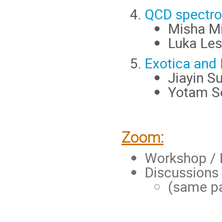
QCD spectro
Misha Mi
Luka Les
Exotica and 
Jiayin S
Yotam So
Zoom:
Workshop / 
Discussion
(same pa