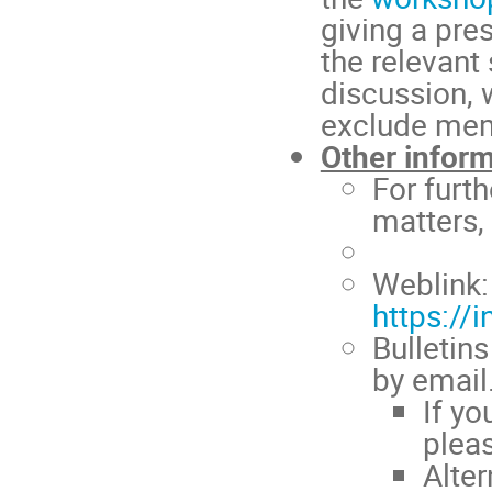
giving a pre
the relevant
discussion, w
exclude mem
Other infor
For furth
matters,
Weblink:
https://
Bulletin
by email.
If yo
plea
Alte