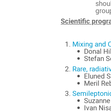
shoul
grou
Scientific pro
Mixing and C
Donal Hi
Stefan S
Rare, radiat
Eluned S
Meril Re
Semileptoni
Suzanne 
Ivan Nis