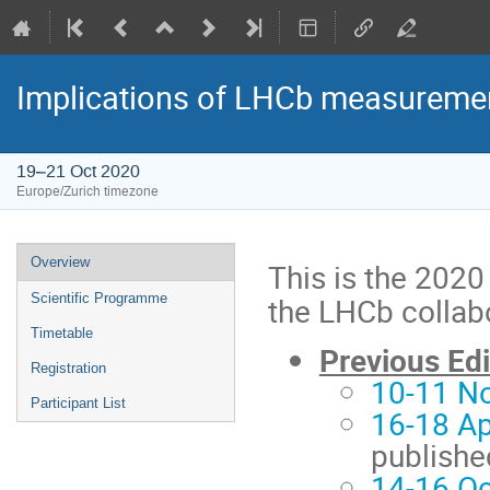
Implications of LHCb measuremen
19–21 Oct 2020
Europe/Zurich timezone
Event
Overview
This is the 2020
menu
the LHCb collab
Scientific Programme
Timetable
Previous Edi
Registration
10-11 N
Participant List
16-18 Ap
publishe
14-16 Oc