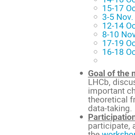
15-17 Oc
3-5 Nov.
12-14 Oc
8-10 Nov
17-19 O
16-18 O
Goal of the 
LHCb, discus
important ch
theoretical 
data-taking.
Participatio
participate,
the
worksho