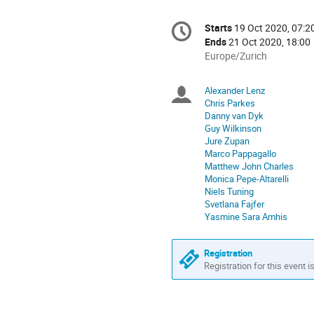
Conference
Starts
19 Oct 2020, 07:2
Date/Time
information
Ends
21 Oct 2020, 18:00
All
Europe/Zurich
times
are
Alexander Lenz
Chairpersons
in
Chris Parkes
Europe/Zurich
Danny van Dyk
Guy Wilkinson
Jure Zupan
Marco Pappagallo
Matthew John Charles
Monica Pepe-Altarelli
Niels Tuning
Svetlana Fajfer
Yasmine Sara Amhis
Registration
Registration for this event i