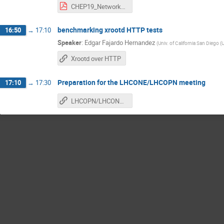
CHEP19_Networks_sc19.pdf
benchmarking xrootd HTTP tests
16:50
→
17:10
Speaker
:
Edgar Fajardo Hernandez
(
Univ. of California San Diego (
Xrootd over HTTP
Preparation for the LHCONE/LHCOPN meeting
17:10
→
17:30
LHCOPN/LHCONE meeting