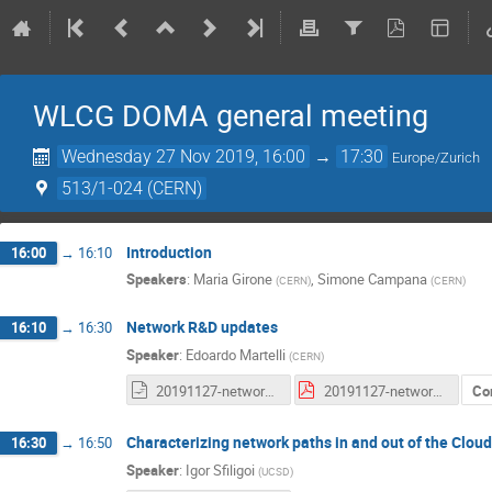
WLCG DOMA general meeting
Wednesday 27 Nov 2019, 16:00
→
17:30
Europe/Zurich
513/1-024 (CERN)
Introduction
16:00
→
16:10
Speakers
:
Maria Girone
,
Simone Campana
(
CERN
)
(
CERN
)
Network R&D updates
16:10
→
16:30
Speaker
:
Edoardo Martelli
(
CERN
)
20191127-network-update-for-DOMA.odp
20191127-network-update-for-DOMA.pdf
Co
Characterizing network paths in and out of the Clou
16:30
→
16:50
Speaker
:
Igor Sfiligoi
(
UCSD
)