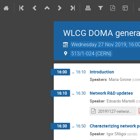
WLCG DOMA general
Wednesday 27 Nov 2019, 16:0
513/1-024 (CERN)
Introduction
16:00
→
16:10
Speakers
:
Maria Girone
(
CER
Network R&D updates
16:10
→
16:30
Speaker
:
Edoardo Martelli
(
C
20191127-network-update-for-DOMA.odp
Characterizing network pa
16:30
→
16:50
Speaker
:
Igor Sfiligoi
(
UCSD
)