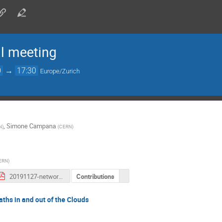
 meeting
0
→
17:30
Europe/Zurich
,
Simone Campana
N
)
(
CERN
)
ERN
)
20191127-network-update-for-DOMA.pdf
Contributions
ths in and out of the Clouds