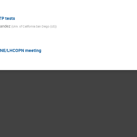
P tests
nandez
(
Univ. of California San Diego (US)
)
CONE/LHCOPN meeting