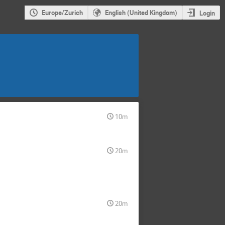
Europe/Zurich
English (United Kingdom)
Login
10m
20m
20m