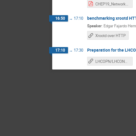
CHEP19_Networks_sc19.pdf
benchmarking xrootd HTT
16:50
→
17:10
Speaker
:
Edgar Fajardo Her
Xrootd over HTTP
Preparation for the LH
17:10
→
17:30
LHCOPN/LHCONE meeting