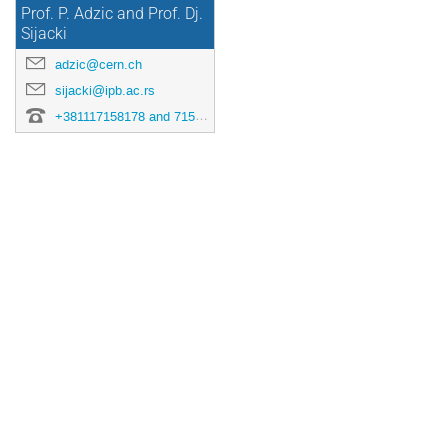
Prof. P. Adzic and Prof. Dj.
Sijacki
adzic@cern.ch
sijacki@ipb.ac.rs
+381117158178 and 7158151