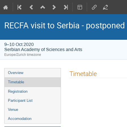
RECFA visit to Serbia - postponed
9–10 Oct 2020
Serbian Academy of Sciences and Arts
Europe/Zurich timezone
Event
Timetable
Overview
menu
Timetable
Registration
Participant List
Venue
Accomodation