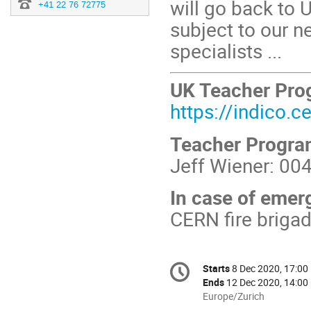
will go back to
+41 22 76 72775
subject to our ne
specialists ...
UK Teacher Pr
https://indico.
Teacher Progr
Jeff Wiener: 00
In case of emer
CERN fire briga
Conference
Starts
8 Dec 2020, 17:00
Date/Time
information
Ends
12 Dec 2020, 14:00
All
Europe/Zurich
times