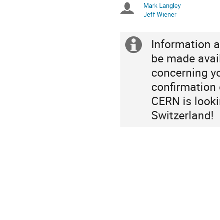
Mark Langley
Chairpersons
are
Jeff Wiener
in
Europe/Zurich
Information a
Extra
be made avai
information
concerning yo
confirmation o
CERN is looki
Switzerland!