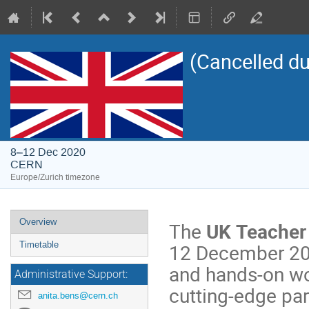
(Cancelled d
8–12 Dec 2020
CERN
Europe/Zurich timezone
Event
Overview
The
UK
Teacher
menu
12 December 2020
Timetable
and hands-on wor
Administrative Support:
cutting-edge par
anita.bens@cern.ch