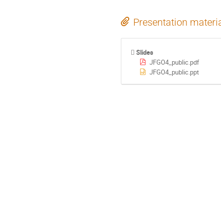
Presentation materi
Slides
JFGO4_public.pdf
JFGO4_public.ppt