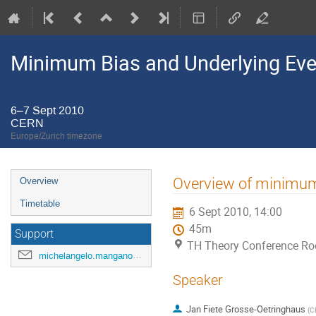
Minimum Bias and Underlying Ev
6–7 Sept 2010
CERN
Europe/Zurich timezone
Event
Overview of minimum-b
Overview
menu
Timetable
6 Sept 2010, 14:00
45m
Support
TH Theory Conference R
michelangelo.mangano@cern.ch
Speaker
Jan Fiete Grosse-Oetringhaus
(
C