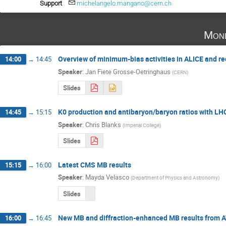
Support
michelangelo.mangano@cern.ch
Mond
Overview of minimum-bias activities in ALICE and re
14:00
→
14:45
Speaker
:
Jan Fiete Grosse-Oetringhaus
(
CERN
)
Slides
K0 production and antibaryon/baryon ratios with LH
14:45
→
15:15
Speaker
:
Chris Blanks
(
Imperial College
)
Slides
Latest CMS MB results
15:15
→
16:00
Speaker
:
Mayda Velasco
(
Department of Physics and Astronomy
)
Slides
New MB and diffraction-enhanced MB results from 
16:00
→
16:45