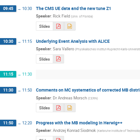
The CMS UE data and the new tune Z1
09:45
→
10:30
Speaker
:
Rick Field
(
Univ. of Florida
)
Slides
Underlying Event Analysis with ALICE
10:30
→
11:15
Speaker
:
Sara Vallero
(
Physikalisches Institut-Ruprecht-Karls-Universi
Slides
11:15
→
11:30
Comments on MC systematics of corrected MB distri
11:30
→
11:50
Speaker
:
Dr
Andreas Morsch
(
CERN
)
Slides
Progress with the MB modeling in Herwig++
11:50
→
12:20
Speaker
:
Andrzej Konrad Siodmok
(
Karlsruhe Institute of Technolo