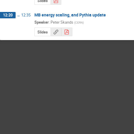
Slides
MB energy scaling, and Pythia update
12:20
→
12:35
Speaker
:
Peter Skands
(
CERN
)
Slides