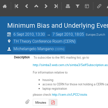
Minimum Bias and Underlying Eve
6 Sept 2010, 13:30
→
7 Sept 2010, 18:05
Europe/Zurich
TH Theory Conference Room (CERN)
Michelangelo Mangano
(
CERN
)
To subscribe to the WG mailing list, go to
Description
http://simba3.web.cern.ch/simba3/SelfSubscriptio
For information relative to
housing
access to CERN for those not holding a CERN ca
laptop registration
please check
http://cern.ch/LPCC/visits
Minutes