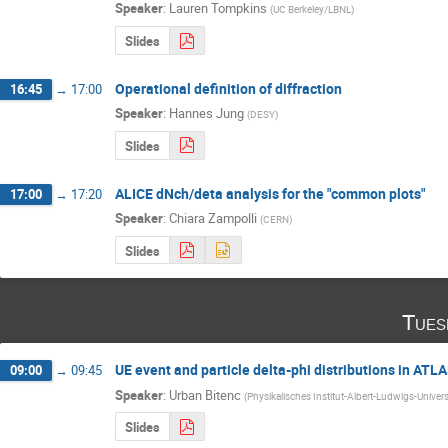
Speaker
:
Lauren Tompkins
(
UC Berkeley/LBNL
)
Slides
Operational definition of diffraction
16:45
→
17:00
Speaker
:
Hannes Jung
(
DESY
)
Slides
ALICE dNch/deta analysis for the "common plots"
17:00
→
17:20
Speaker
:
Chiara Zampolli
(
CERN
)
Slides
Tues
UE event and particle delta-phi distributions in ATL
09:00
→
09:45
Speaker
:
Urban Bitenc
(
Physikalisches Institut-Albert-Ludwigs-Univers
Slides