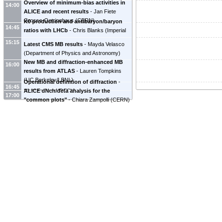
Overview of minimum-bias activities in
14:00
ALICE and recent results
-
Jan Fiete
Grosse-Oetringhaus
(
CERN
)
K0 production and antibaryon/baryon
14:45
ratios with LHCb
-
Chris Blanks
(
Imperial
College
)
15:15
Latest CMS MB results
-
Mayda Velasco
(
Department of Physics and Astronomy
)
New MB and diffraction-enhanced MB
16:00
results from ATLAS
-
Lauren Tompkins
(
UC Berkeley/LBNL
)
Operational definition of diffraction
-
16:45
ALICE dNch/deta analysis for the
Hannes Jung
(
DESY
)
17:00
"common plots"
-
Chiara Zampolli
(
CERN
)