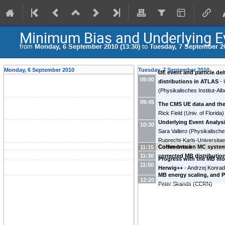
Minimum Bias and Underlying E
from
Monday, 6 September 2010 (13:30)
to
Tuesday, 7 September 20
Monday, 6 September 2010
Tuesday, 7 September 2010
UE event and particle del
09:00
distributions in ATLAS
-
(
Physikalisches Institut-Al
Universitaet Freiburg
)
09:45
The CMS UE data and th
Rick Field
(
Univ. of Florida
)
Underlying Event Analys
10:30
Sara Vallero
(
Physikalisches
Ruprecht-Karls-Universitae
Comments on MC system
Coffee break
11:15
corrected MB distributio
11:30
Progress with the MB mo
Morsch
(
CERN
)
11:50
Herwig++
-
Andrzej Konra
MB energy scaling, and P
(
Karlsruhe Institute of Tec
12:20
Peter Skands
(
CERN
)