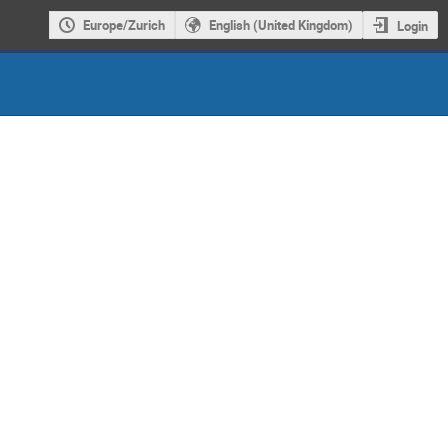
Europe/Zurich
English (United Kingdom)
Login