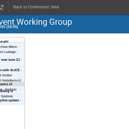
Back to Conference View
vent Working Group
10 (18:05)
ta-phi
Urban Bitenc
bert-Ludwigs-
e new tune Z1
-
is with ALICE
-
 Institut-
t Heidelberg-U
)
atics of
ns
-
Andreas
deling in
d Siodmok
ythia update
-
hnology (KIT)
)