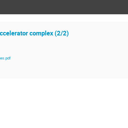
ccelerator complex (2/2)
es.pdf