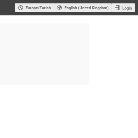
Europe/Zurich
English (United Kingdom)
Login