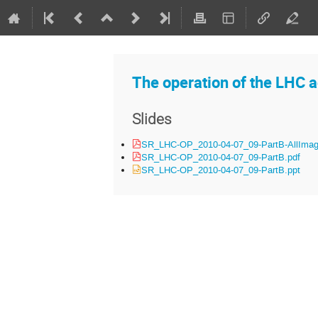
The operation of the LHC a
Slides
SR_LHC-OP_2010-04-07_09-PartB-AllImag
SR_LHC-OP_2010-04-07_09-PartB.pdf
SR_LHC-OP_2010-04-07_09-PartB.ppt