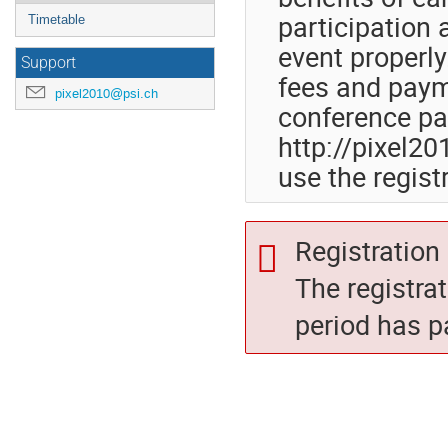
participation 
Timetable
event properly
Support
fees and paym
pixel2010@psi.ch
conference pa
http://pixel20
use the regist
Registration 
The registra
period has p