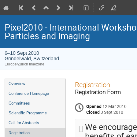
Pixel2010 - International Worksh
Particles and Imaging
6–10 Sept 2010
Grindelwald, Switzerland
Europe/Zurich timezone
Event
Registration
Overview
menu
Registration Form
Conference Homepage
Committees
Opened
12 Mar 2010
Closed
3 Sept 2010
Scientific Programme
Call for Abstracts
We encourage 
benefits of ea
Registration