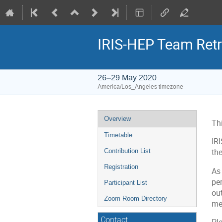
IRIS-HEP Team Retr
26–29 May 2020
America/Los_Angeles timezone
Event
Overview
Thi
menu
Timetable
IRI
Contribution List
the
Registration
As 
pe
Participant List
out
Zoom Room Directory
met
Contact