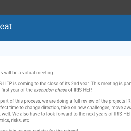
eat
s will be a virtual meeting.
S-HEP is coming to the close of its 2nd year. This meeting is par
 first year of the
execution phase
of IRIS-HEP.
part of this process, we are doing a full review of the projects I
rfect time to change direction, take on new challenges, move aw
 well. We also have to look forward to the next years of IRIS-HE
rics, risks, etc.