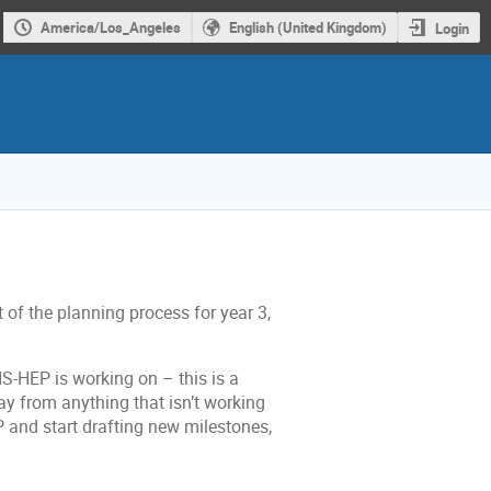
America/Los_Angeles
English (United Kingdom)
Login
t of the planning process for year 3,
RIS-HEP is working on – this is a
ay from anything that isn’t working
P and start drafting new milestones,