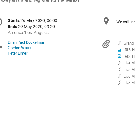
ase join us and register for the retreat!
onference
Locat
Starts
26 May 2020, 06:00
Date/Time
We will u
formation
Ends
29 May 2020, 09:20
All
America/Los_Angeles
times
Brian Paul Bockelman
Chairpersons
Materi
Grand 
are
Gordon Watts
IRIS-H
in
Peter Elmer
America/Los_Angeles
IRIS-H
Live M
Live M
Live M
Live M