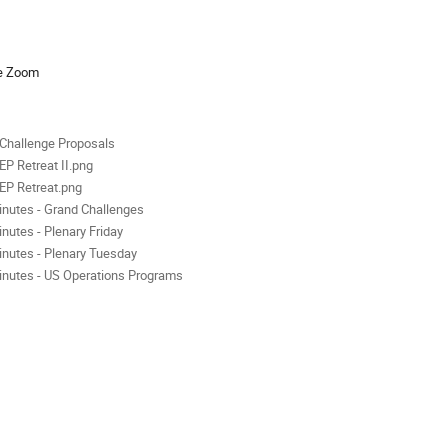
ion
se Zoom
als
Challenge Proposals
EP Retreat II.png
EP Retreat.png
inutes - Grand Challenges
inutes - Plenary Friday
inutes - Plenary Tuesday
inutes - US Operations Programs