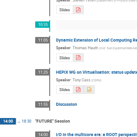
(
Department of Physics-State U
Slides
10:35
Dynamic Extension of Local Computing R
11:05
Speaker
:
Thomas Hauth
(
Inst. fuer Experimentelle Ke
Slides
HEPiX WG on Virtualisation: status updat
11:25
Speaker
:
Tony Cass
(
CERN
)
Slides
Discussion
11:55
"FUTURE" Session
14:00
→
18:30
I/O in the multicore era: a ROOT perspect
14:00