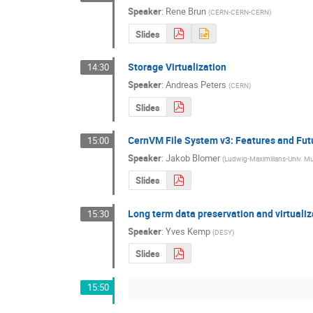
Speaker
:
Rene Brun
(
CERN-CERN-CERN
)
Slides
Storage Virtualization
14:30
Speaker
:
Andreas Peters
(
CERN
)
Slides
CernVM File System v3: Features and Fut
15:00
Speaker
:
Jakob Blomer
(
Ludwig-Maximilians-Univ. 
Slides
Long term data preservation and virtualiz
15:30
Speaker
:
Yves Kemp
(
DESY
)
Slides
15:50