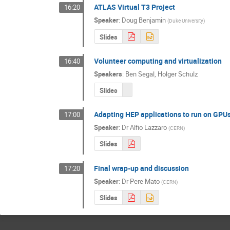
ATLAS Virtual T3 Project
16:20
Speaker
:
Doug Benjamin
(
Duke University
)
Slides
Volunteer computing and virtualization
16:40
Speakers
:
Ben Segal
,
Holger Schulz
Slides
Adapting HEP applications to run on GPU
17:00
Speaker
:
Dr
Alfio Lazzaro
(
CERN
)
Slides
Final wrap-up and discussion
17:20
Speaker
:
Dr
Pere Mato
(
CERN
)
Slides