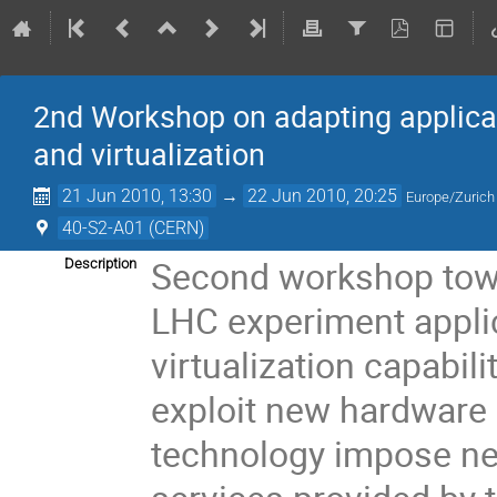
2nd Workshop on adapting applicat
and virtualization
21 Jun 2010, 13:30
→
22 Jun 2010, 20:25
Europe/Zurich
40-S2-A01 (CERN)
Second workshop towar
Description
LHC experiment applica
virtualization capabil
exploit new hardware a
technology impose ne