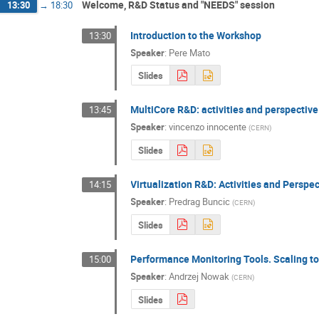
Welcome, R&D Status and "NEEDS" session
13:30
→
18:30
Introduction to the Workshop
13:30
Speaker
:
Pere Mato
Slides
MultiCore R&D: activities and perspective
13:45
Speaker
:
vincenzo innocente
(
CERN
)
Slides
Virtualization R&D: Activities and Perspe
14:15
Speaker
:
Predrag Buncic
(
CERN
)
Slides
Performance Monitoring Tools. Scaling t
15:00
Speaker
:
Andrzej Nowak
(
CERN
)
Slides