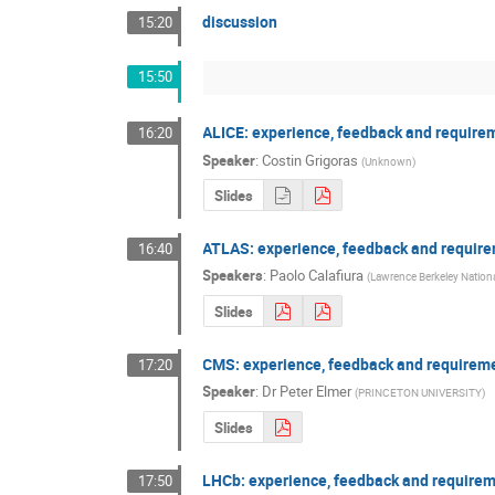
discussion
15:20
15:50
ALICE: experience, feedback and require
16:20
Speaker
:
Costin Grigoras
(
Unknown
)
Slides
ATLAS: experience, feedback and requir
16:40
Speakers
:
Paolo Calafiura
(
Lawrence Berkeley Nationa
Slides
CMS: experience, feedback and requirem
17:20
Speaker
:
Dr
Peter Elmer
(
PRINCETON UNIVERSITY
)
Slides
LHCb: experience, feedback and require
17:50