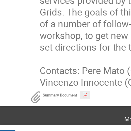
services provided by t
Grids. The goals of th
of a number of follow-u
workshop, to get new 
set directions for the
Contacts: Pere Mato (
Vincenzo Innocente (
Summary Document
Mo