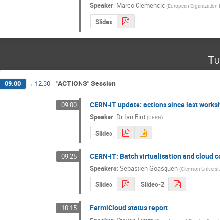
Speaker
:
Marco Clemencic
(
European Organization 
Slides
Tu
"ACTIONS" Session
09:00
→
12:30
CERN-IT update: actions since last worksh
09:00
Speaker
:
Dr
Ian Bird
(
CERN
)
Slides
CERN-IT: Batch virtualisation and cloud 
09:25
Speakers
:
Sebastien Goasguen
(
Clemson Universi
Slides
Slides-2
FermiCloud status report
10:15
Speaker
:
Steven Timm