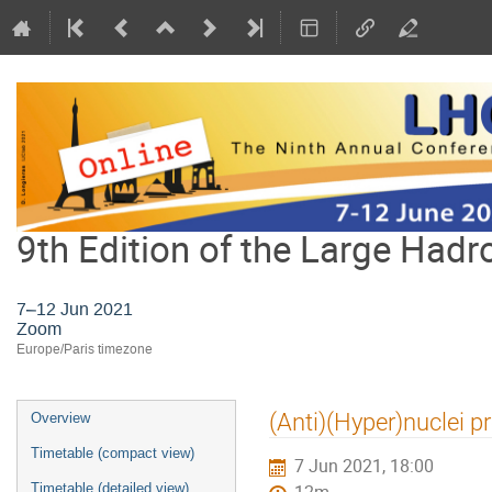
9th Edition of the Large Hadr
7–12 Jun 2021
Zoom
Europe/Paris timezone
Event
(Anti)(Hyper)nuclei p
Overview
menu
Timetable (compact view)
7 Jun 2021, 18:00
Timetable (detailed view)