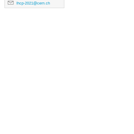
lhcp-2021@cern.ch