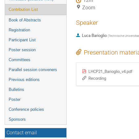
12m
Zoom
Contribution List
Book of Abstracts
Speaker
Registration
Luca Barioglio
(
Technische Universita
Participant List
Poster session
Presentation materi
Committees
Parallel session conveners
LHCP21_Barioglio_v4.pdf
Recording
Previous editions
Bulletins
Poster
Conference policies
Sponsors
Contact email