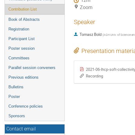
12m
Zoom
Contribution List
Book of Abstracts
Speaker
Registration
Tomasz Bold
(
AGH Univ. of Science an
Participant List
Poster session
Presentation materi
Committees
Parallel session conveners
2021-06-lhcp-soft-collectivit
Recording
Previous editions
Bulletins
Poster
Conference policies
Sponsors
Contact email