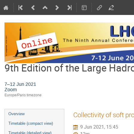
9th Edition of the Large Hadr
7–12 Jun 2021
Zoom
Europe/Paris timezone
Event
Collectivity of soft p
Overview
menu
Timetable (compact view)
9 Jun 2021, 15:45
Timetable (detailed view)