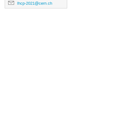
lhcp-2021@cern.ch