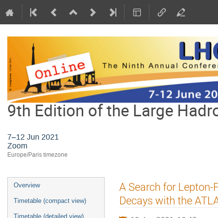
9th Edition of the Large Hadr
7–12 Jun 2021
Zoom
Europe/Paris timezone
Event
A Search for Lepton-
Overview
menu
Decays with the ATL
Timetable (compact view)
Timetable (detailed view)