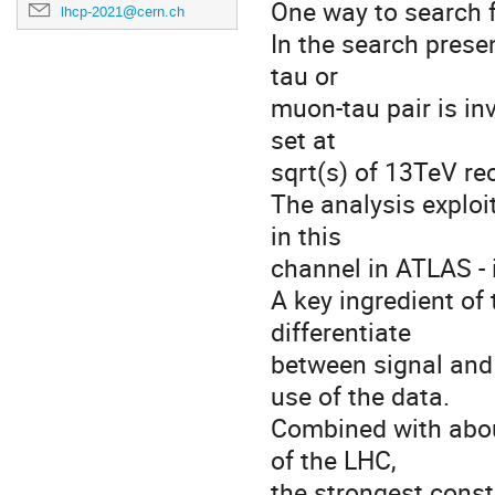
One way to search f
lhcp-2021@cern.ch
In the search prese
tau or
muon-tau pair is inv
set at
sqrt(s) of 13TeV r
The analysis exploit
in this
channel in ATLAS - 
A key ingredient of 
differentiate
between signal and
use of the data.
Combined with abou
of the LHC,
the strongest const