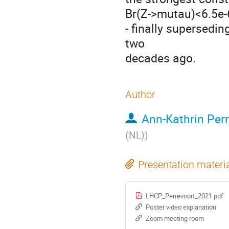
Br(Z->mutau)<6.5e-
- finally supersedi
two
decades ago.
Author
Ann-Kathrin Per
(NL)
)
Presentation materi
LHCP_Perrevoort_2021.pdf
Poster video explanation
Zoom meeting room