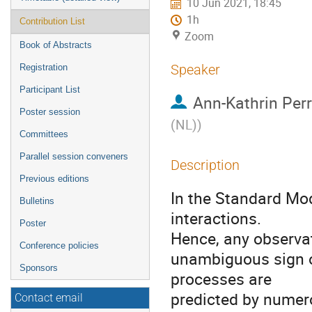
10 Jun 2021, 18:45
1h
Contribution List
Zoom
Book of Abstracts
Speaker
Registration
Participant List
Ann-Kathrin Per
Poster session
(NL)
)
Committees
Parallel session conveners
Description
Previous editions
In the Standard Mod
Bulletins
interactions.
Poster
Hence, any observat
Conference policies
unambiguous sign o
Sponsors
processes are
predicted by nume
Contact email