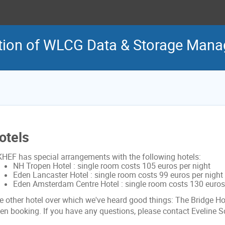
tion of WLCG Data & Storage Man
otels
KHEF has special arrangements with the following hotels:
NH Tropen Hotel : single room costs 105 euros per night
Eden Lancaster Hotel : single room costs 99 euros per night
Eden Amsterdam Centre Hotel : single room costs 130 euros 
e other hotel over which we've heard good things: The Bridge Hot
en booking. If you have any questions, please contact Eveline S