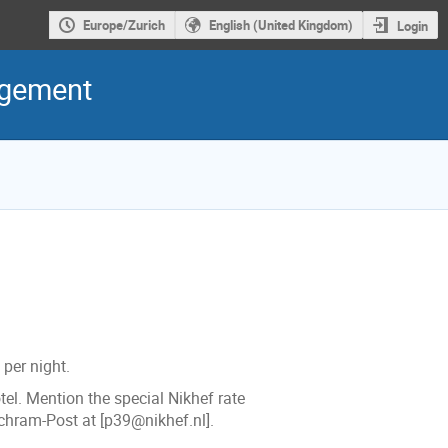
Europe/Zurich
English (United Kingdom)
Login
agement
per night.
el. Mention the special Nikhef rate
chram-Post at [p39@nikhef.nl].