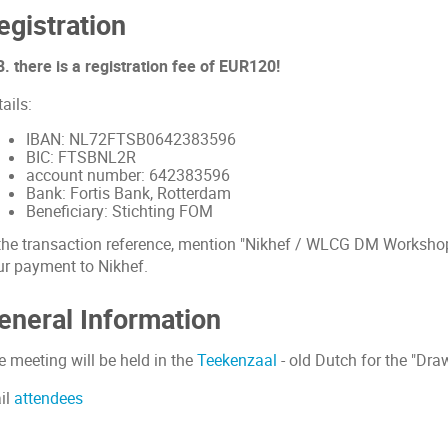
egistration
. there is a registration fee of EUR120!
ails:
IBAN: NL72FTSB0642383596
BIC: FTSBNL2R
account number: 642383596
Bank: Fortis Bank, Rotterdam
Beneficiary: Stichting FOM
 the transaction reference, mention "Nikhef / WLCG DM Workshop
ur payment to Nikhef.
eneral Information
e meeting will be held in the
Teekenzaal
- old Dutch for the "Dr
il
attendees