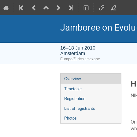
Jamboree on Evolu
16–18 Jun 2010
Amsterdam
Europe/Zurich timezone
Event
Overview
H
menu
Timetable
NI
Registration
List of registrants
Photos
On
wh