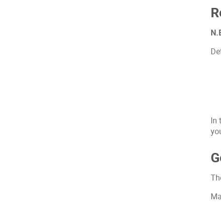
R
N.B
Det
In
yo
G
Th
Ma