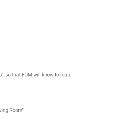
", so that FOM will know to route
awing Room"