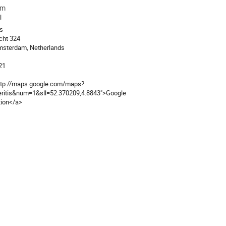
am
ion
l
is
cht 324
msterdam, Netherlands
21
ttp://maps.google.com/maps?
eritis&num=1&sll=52.370209,4.8843">Google
tion</a>