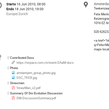
onference
Amsterd
Locat
Starts
16 Jun 2010, 08:00
Date/Time
formation
Teekenzaa
Ends
18 Jun 2010, 18:00
All
Europe/Zurich
Felix Merit
times
Keizersgra
1016 EZ A
are
in
020 62623
Europe/Zurich
<a href="h
q=Felix+M
maps loca
Materials
Contributed Docs
https://espace.cern.ch/event-DAaM-docs
Photo
amdamjam_group_photo.jpg
DSC_7933f.jpg
Strawman
StrawMan_v2.pdf
Summary Of Dm Evolution Discussion
DM-DiscussionSummary.pdf