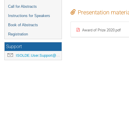
Call for Abstracts
Presentation materi
Instructions for Speakers
Book of Abstracts
Award of Prize 2020.pdf
Registration
Support
ISOLDE.User.Support@cern.ch