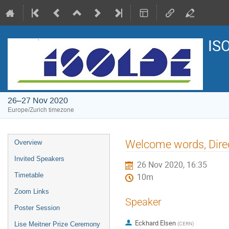
IS
26–27 Nov 2020
Europe/Zurich timezone
Event
Welcome words, Dire
Overview
menu
Invited Speakers
26 Nov 2020, 16:35
Timetable
10m
Zoom Links
Speaker
Poster Session
Eckhard Elsen
(
CERN
)
Lise Meitner Prize Ceremony