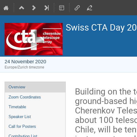
Swiss CTA Day 2
24 November 2020
Europe/Zurich timezone
Event
Overview
Building on the 
menu
ground-based hi
Zoom Coordinates
Cherenkov Teles
Timetable
about 100 teles
Speaker List
Chile, will be t
Call for Posters
Contribution List