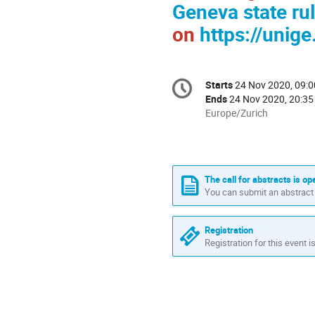
Geneva state ru
on
https://unig
Conference
Starts
24 Nov 2020, 09:0
Date/Time
information
Ends
24 Nov 2020, 20:35
All
Europe/Zurich
times
are
in
Europe/Zurich
The call for abstracts is op
You can submit an abstract 
Registration
Registration for this event i