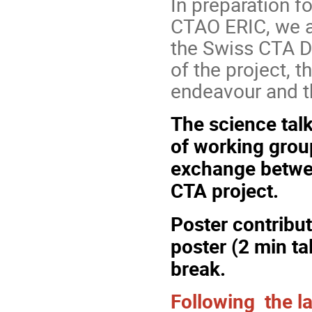
In preparation fo
CTAO ERIC, we ar
the Swiss CTA D
of the project, t
endeavour and t
The science talk
of
working gro
exchange betwe
CTA project.
Poster contribu
poster (2 min ta
break.
Following the la