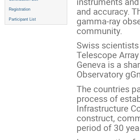
instruments and
and accuracy. Th
Registration
gamma-ray obser
Participant List
community.
Swiss scientist
Telescope Array
Geneva is a sha
Observatory gGm
The countries par
process of esta
Infrastructure 
construct, comm
period of 30 yea