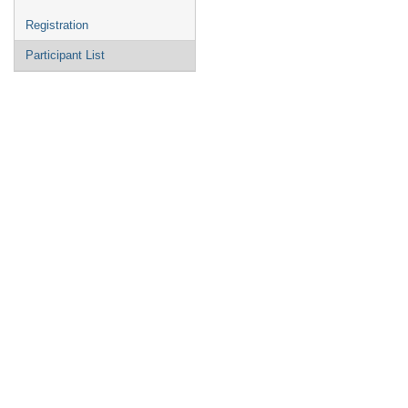
Registration
Participant List