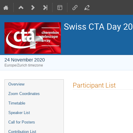
Swiss CTA Day 2
24 November 2020
Europe/Zurich timezone
Event
Participant List
Overview
menu
Zoom Coordinates
Timetable
Speaker List
Call for Posters
Contribution List