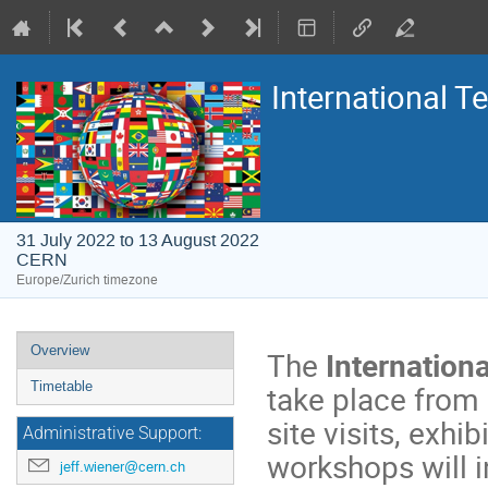
International 
31 July 2022 to 13 August 2022
CERN
Europe/Zurich timezone
Event
Overview
The
Internatio
menu
take place from 
Timetable
site visits, exh
Administrative Support:
workshops will i
jeff.wiener@cern.ch