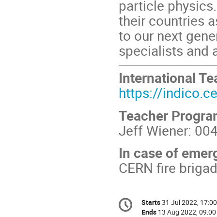
particle physics
their countries
to our next gener
specialists and a
International 
https://indico.
Teacher Progr
Jeff Wiener: 00
In case of emer
CERN fire briga
Conference
Starts
31 Jul 2022, 17:00
Date/Time
information
Ends
13 Aug 2022, 09:00