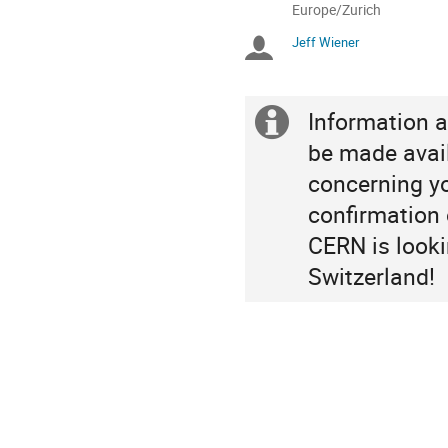
All
Europe/Zurich
times
Jeff Wiener
Chairpersons
are
in
Europe/Zurich
Information a
Extra
be made avail
information
concerning you
confirmation o
CERN is looki
Switzerland!