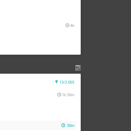
4h
13/2-005
1h 30m
30m