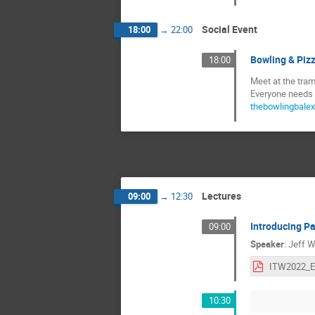
Social Event
18:00
→
22:00
Bowling & Piz
18:00
Meet at the tram
Everyone needs 2
thebowlingbalex
Lectures
09:00
→
12:30
Introducing Pa
09:00
Speaker
:
Jeff W
10:30