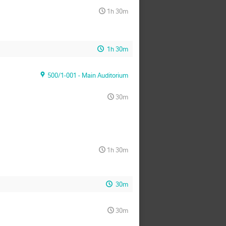
1h 30m
1h 30m
500/1-001 - Main Auditorium
30m
1h 30m
30m
30m