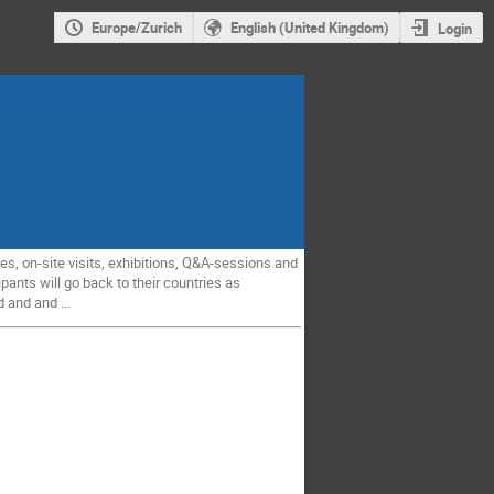
Europe/Zurich
English (United Kingdom)
Login
es, on-site visits, exhibitions, Q&A-sessions and
pants will go back to their countries as
 and and ...