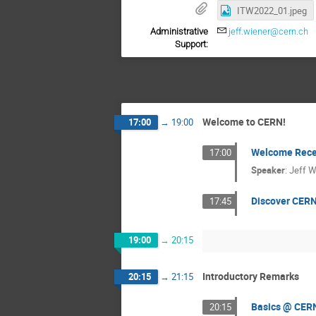
ITW2022_01.jpeg
Administrative
jeff.wiener@cern.ch
Support:
Welcome to CERN!
17:00
→
19:00
Welcome Rece
17:00
Speaker
:
Jeff W
Discover CERN
17:45
19:00
→
20:15
Introductory Remarks
20:15
→
21:15
Basics @ CER
20:15