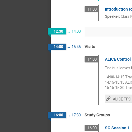
Introduction t
11:00
Speaker
:
Clara N
12:30
→
14:00
Visits
14:00
→
15:45
ALICE Control
14:00
The bus leaves i
14:00-14:15 Tra
14:15-15:15 ALI
15:15-15:30 Tra
Study Groups
16:00
→
17:30
SG Session 1
16:00