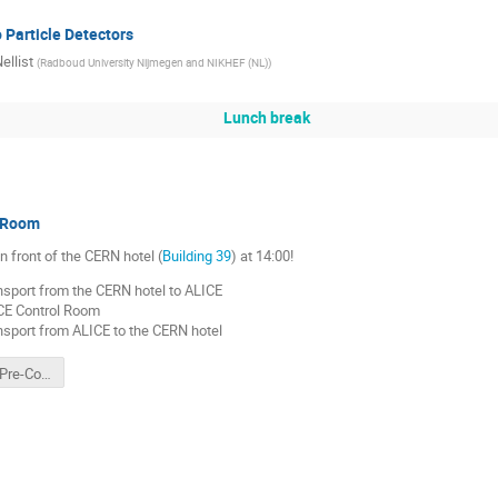
o Particle Detectors
ellist
(
Radboud University Nijmegen and NIKHEF (NL)
)
Lunch break
 Room
n front of the CERN hotel (
Building 39
) at 14:00!
nsport from the CERN hotel to ALICE
CE Control Room
nsport from ALICE to the CERN hotel
ALICE TPC Pre-Commissioning Song