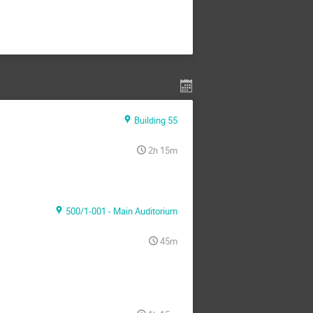
Building 55
2h 15m
500/1-001 - Main Auditorium
45m