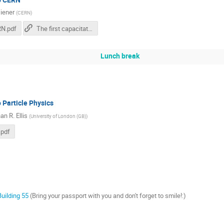
iener
(
CERN
)
N.pdf
The first capacitative touch screens at CERN
Lunch break
o Particle Physics
n R. Ellis
(
University of London (GB)
)
.pdf
Building 55
(Bring your passport with you and don't forget to smile!:)