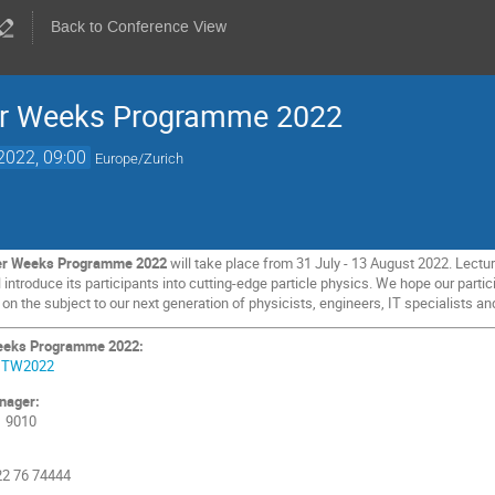
Back to Conference View
her Weeks Programme 2022
2022, 09:00
Europe/Zurich
her Weeks Programme 2022
will take place from 31 July - 13 August 2022. Lectur
ntroduce its participants into cutting-edge particle physics. We hope our partici
 the subject to our next generation of physicists, engineers, IT specialists and
Weeks Programme 2022:
e/ITW2022
nager:
1 9010
 22 76 74444