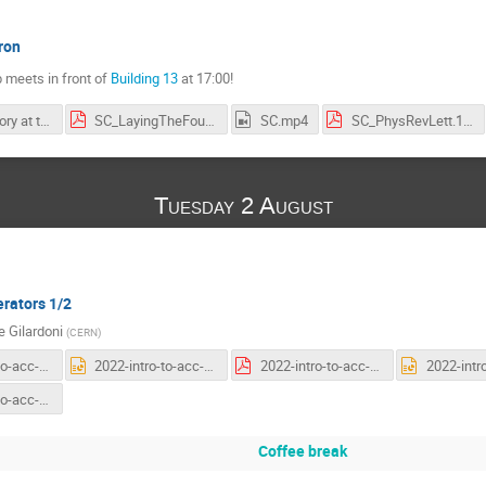
ron
 meets in front of
Building 13
at 17:00!
CERN's history at the SC
SC_LayingTheFoundations.pdf
SC.mp4
SC_PhysRevLett.1.247.pdf
Tuesday 2 August
erators 1/2
 Gilardoni
(
CERN
)
2022-intro-to-acc-first-general.pdf
2022-intro-to-acc-first-general.pptx
2022-intro-to-acc-second-general.pdf
2022-intro-to-acc-third-general.pptx
Coffee break