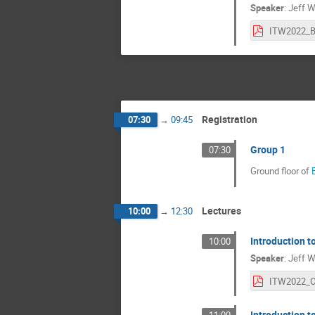
Speaker
:
Jeff W
Registration
07:30
→
09:45
Group 1
07:30
Ground floor of
Lectures
10:00
→
12:30
Introduction 
10:00
Speaker
:
Jeff W
Introduction 
11:00