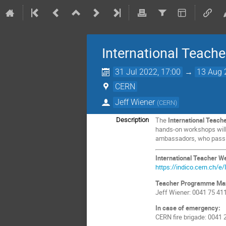
International Teac
31 Jul 2022, 17:00
→
13 Aug 
CERN
Jeff Wiener
(
CERN
)
The
International Teac
Description
hands-on workshops will i
ambassadors, who pass on
International Teacher 
https://indico.cern.ch/
Teacher Programme Ma
Jeff Wiener: 0041 75 41
In case of emergency:
CERN fire brigade: 0041