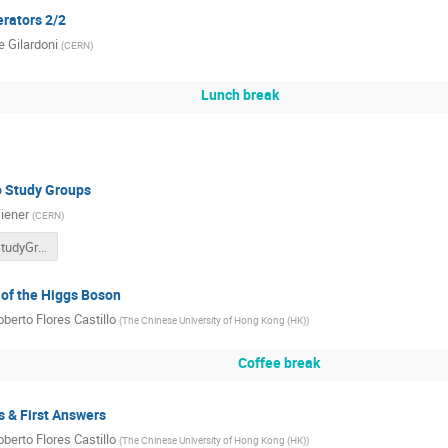
erators 2/2
 Gilardoni
(
CERN
)
Lunch break
o Study Groups
iener
(
CERN
)
ITW2022_StudyGroups.pdf
 of the Higgs Boson
berto Flores Castillo
(
The Chinese University of Hong Kong (HK)
)
Coffee break
s & First Answers
berto Flores Castillo
(
The Chinese University of Hong Kong (HK)
)