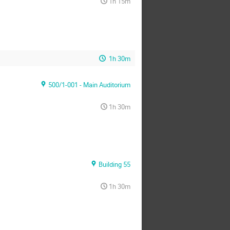
1h 15m
1h 30m
500/1-001 - Main Auditorium
1h 30m
Building 55
1h 30m