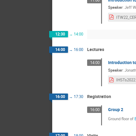
Speaker
:
Jeff W
ITW22_CER
12:30
→
14:00
Lectures
14:00
→
16:00
Introduction t
14:00
Speaker
:
Jonatha
IHSTs2022
Registration
16:00
→
17:30
Group 2
16:00
Ground floor of
Visits
17:00
→
18:00