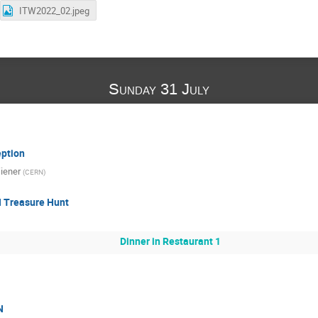
ITW2022_02.jpeg
Sunday 31 July
ption
iener
(
CERN
)
 Treasure Hunt
Dinner in Restaurant 1
N