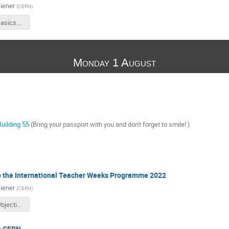
iener
(
CERN
)
ITW2022_Basics.pdf
Monday 1 August
Building 55
(Bring your passport with you and don't forget to smile!:)
to the International Teacher Weeks Programme 2022
iener
(
CERN
)
ITW2022_Objectives.pdf
to CERN