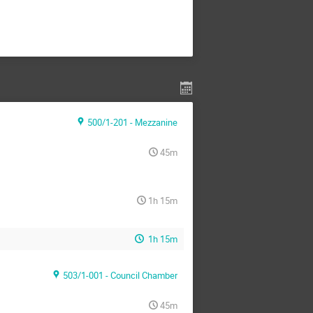
500/1-201 - Mezzanine
45m
1h 15m
1h 15m
503/1-001 - Council Chamber
45m