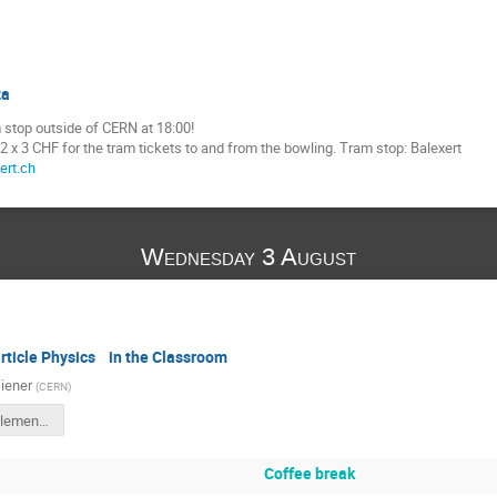
za
 stop outside of CERN at 18:00!
 x 3 CHF for the tram tickets to and from the bowling. Tram stop: Balexert
ert.ch
Wednesday 3 August
rticle Physics in the Classroom
iener
(
CERN
)
ITW2022_ElementaryParticles.pdf
Coffee break