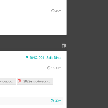
45m
40/S2-D01 - Salle Dirac
1h 30m
2022-intro-to-acc-second-general.pptx
2022-intro-to-acc-third-general.pdf
30m