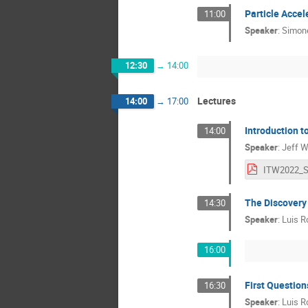
Particle Accel
11:00
Speaker
:
Simone
12:30
→
14:00
Lectures
14:00
→
17:00
Introduction t
14:00
Speaker
:
Jeff W
The Discovery
14:30
Speaker
:
Luis Ro
16:00
First Question
16:30
Speaker
:
Luis Ro