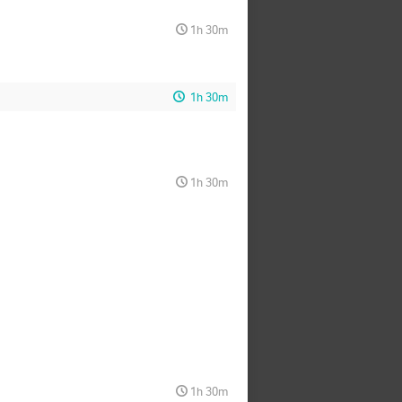
1h 30m
1h 30m
1h 30m
1h 30m