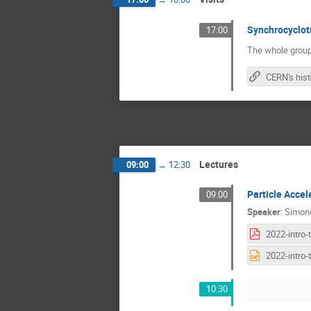
Synchrocyclot
17:00
The whole group
Lectures
09:00
→
12:30
Particle Accel
09:00
Speaker
:
Simone
10:30