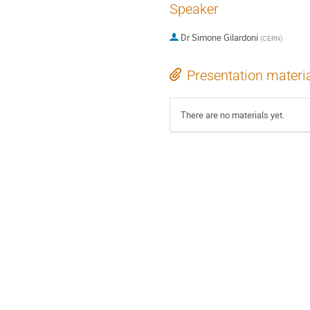
Speaker
Dr
Simone Gilardoni
(
CERN
)
Presentation materi
There are no materials yet.