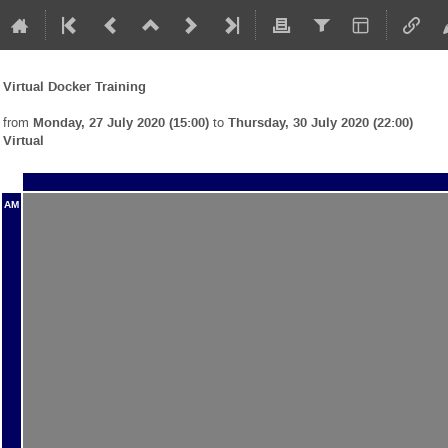
Virtual Docker Training
from
Monday, 27 July 2020 (15:00)
to
Thursday, 30 July 2020 (22:00)
Virtual
AM