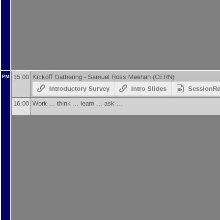
15:00
Kickoff Gathering -
Samuel Ross Meehan
(
CERN
)
PM
Introductory Survey
Intro Slides
SessionR
16:00
Work ... think ... learn ... ask ...