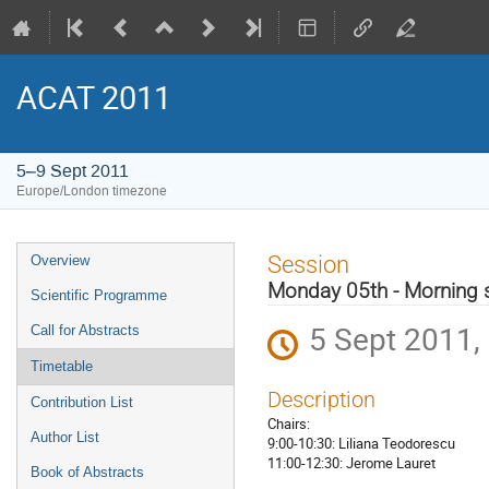
ACAT 2011
5–9 Sept 2011
Europe/London timezone
Event
Session
Overview
menu
Monday 05th - Morning 
Scientific Programme
5 Sept 2011,
Call for Abstracts
Timetable
Description
Contribution List
Chairs:
Author List
9:00-10:30: Liliana Teodorescu
11:00-12:30: Jerome Lauret
Book of Abstracts