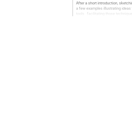
After a short introduction, sketchi
a few examples illustrating ideas 
tools   facilitating those technique
Go
to
contribution
page