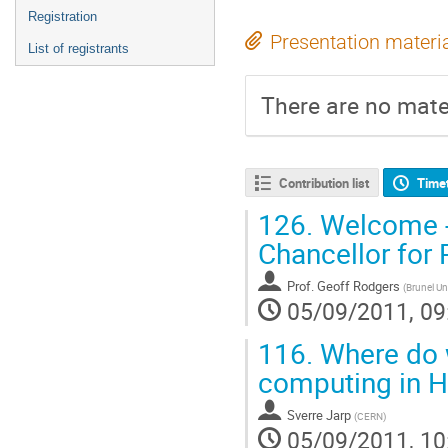
Registration
Presentation materi
List of registrants
There are no mater
Contribution list
Time
126.
Welcome - 
Chancellor for 
Prof.
Geoff Rodgers
(
Brunel Un
05/09/2011, 09
116.
Where do w
computing in 
Sverre Jarp
(
CERN
)
05/09/2011, 10