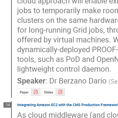
cloud approach will enable exi
jobs to temporarily make roo
clusters on the same hardware i
for long-running Grid jobs, thr
offered by virtual machines. W
dynamically-deployed PROOF-ba
tools, such as PoD and OpenNe
lightweight control daemon.
Speaker
:
Dr
Berzano Dario
(
Se
Paper
Slides
Integrating Amazon EC2 with the CMS Production Framewor
14
As cloud middleware (and clo