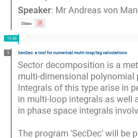
Speaker
:
Mr
Andreas von Mant
Slides
15:40
SecDec: a tool for numerical multi-loop/leg calculations
9
Sector decomposition is a method to extract 
multi-dimensional polynomial pa
Integrals of this type arise in 
in multi-loop integrals as well as
in phase space integrals involv
The program 'SecDec' will be pr