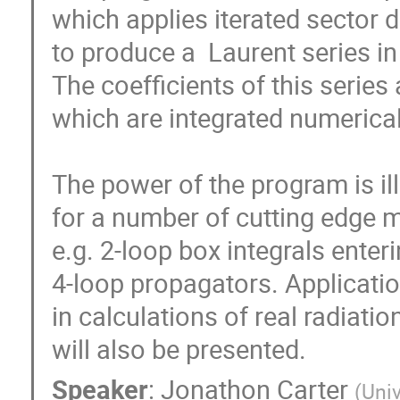
which applies iterated sector 
to produce a  Laurent series in t
The coefficients of this series 
which are integrated numerical
The power of the program is ill
for a number of cutting edge mult
e.g. 2-loop box integrals enteri
4-loop propagators. Application
in calculations of real radiatio
will also be presented.
Speaker
:
Jonathon Carter
(
Univ