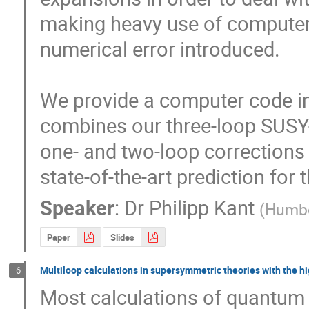
making heavy use of computer 
numerical error introduced.

We provide a computer code in
combines our three-loop SUSY-Q
one- and two-loop corrections 
state-of-the-art prediction for
Speaker
:
Dr
Philipp Kant
(
Humbol
Paper
Slides
Multiloop calculations in supersymmetric theories with the hi
6
Most calculations of quantum c