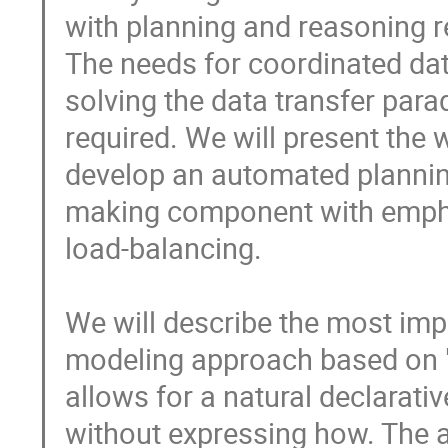
with planning and reasoning 
The needs for coordinated data
solving the data transfer par
required. We will present the 
develop an automated planning
making component with emphas
load-balancing.

We will describe the most impo
modeling approach based on "
allows for a natural declarativ
without expressing how. The a