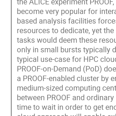
the ALICE experiment PROOF, a 
become very popular for intera
based analysis facilities forc
resources to dedicate, yet the 
tasks would deem these resour
only in small bursts typicall
typical use-case for HPC clou
PROOF-on-Demand (PoD) does e
a PROOF-enabled cluster by en
medium-sized computing centre
between PROOF and ordinary Gri
time to wait in order to get e