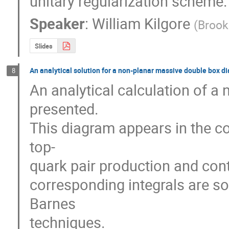
unitary regularization scheme.
Speaker
:
William Kilgore
(
Brook
Slides
An analytical solution for a non-planar massive double box d
8
An analytical calculation of a 
presented.

This diagram appears in the co
top-

quark pair production and conta
corresponding integrals are sol
Barnes 

techniques.