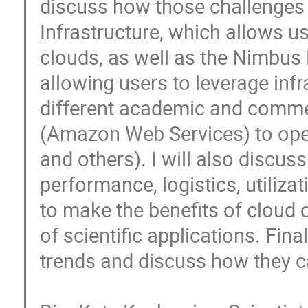
discuss how those challenges
Infrastructure, which allows us
clouds, as well as the Nimbus 
allowing users to leverage inf
different academic and commer
(Amazon Web Services) to ope
and others). I will also discus
performance, logistics, utiliza
to make the benefits of cloud c
of scientific applications. Fina
trends and discuss how they ca