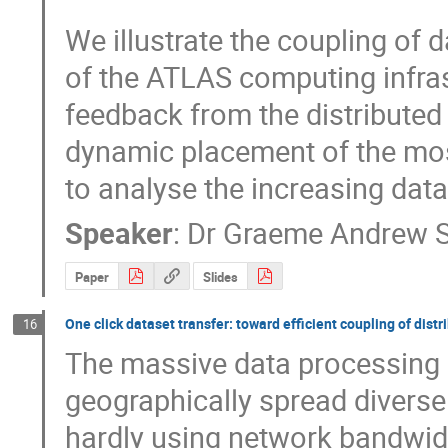
We illustrate the coupling of 
of the ATLAS computing infras
feedback from the distributed
dynamic placement of the most
to analyse the increasing data
Speaker
:
Dr
Graeme Andrew S
Paper
Slides
One click dataset transfer: toward efficient coupling of dis
16
The massive data processing i
geographically spread diverse fa
hardly using network bandwidt