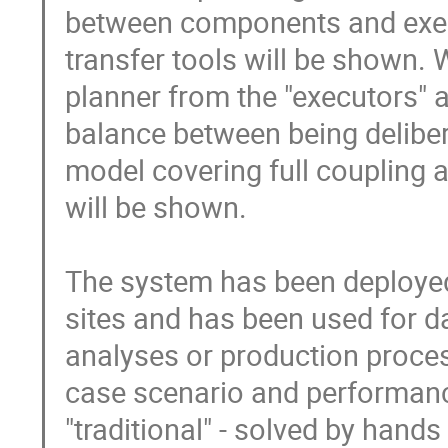
between components and execut
transfer tools will be shown. 
planner from the "executors" a
balance between being delibera
model covering full coupling 
will be shown.

The system has been deployed 
sites and has been used for d
analyses or production process
case scenario and performance
"traditional" - solved by hands