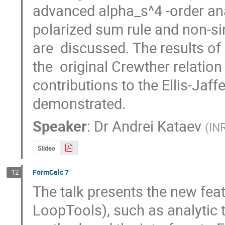
advanced alpha_s^4 -order anal
polarized sum rule and non-sin
are  discussed. The results of
the  original Crewther relation
contributions to the Ellis-Jaffe
demonstrated.
Speaker
:
Dr
Andrei Kataev
(
IN
Slides
FormCalc 7
12
The talk presents the new fea
LoopTools), such as analytic t