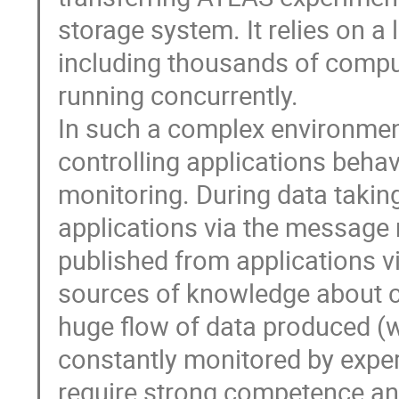
storage system. It relies on a
including thousands of comput
running concurrently.

In such a complex environment
controlling applications behavi
monitoring. During data takin
applications via the message 
published from applications vi
sources of knowledge about co
huge flow of data produced (wi
constantly monitored by expert
require strong competence an