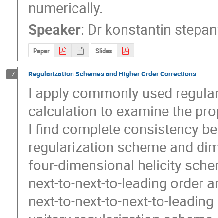
numerically.
Speaker
:
Dr
konstantin stepan
Paper
Slides
Regularization Schemes and Higher Order Corrections
7
I apply commonly used regular
calculation to examine the pro
I find complete consistency b
regularization scheme and dimen
four-dimensional helicity sche
next-to-next-to-leading order an
next-to-next-to-next-to-leading or