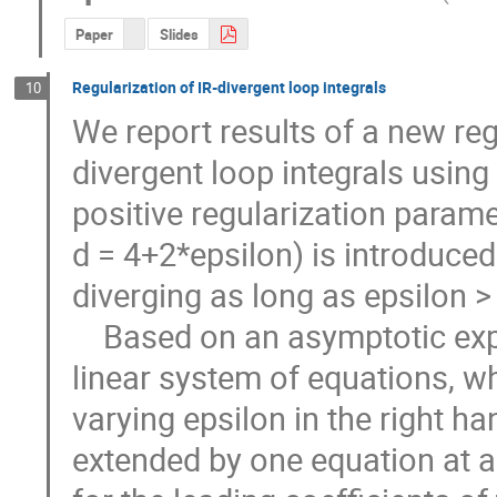
Paper
Slides
Regularization of IR-divergent loop integrals
10
We report results of a new regu
divergent loop integrals using
positive regularization paramet
d = 4+2*epsilon) is introduced 
diverging as long as epsilon > 0.
    Based on an asymptotic expansion of the integral we construct a 
linear system of equations, whi
varying epsilon in the right ha
extended by one equation at a 