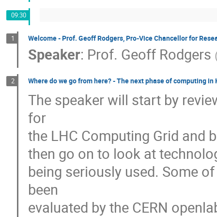
09:30
Welcome - Prof. Geoff Rodgers, Pro-Vice Chancellor for Resea
1
Speaker
:
Prof.
Geoff Rodgers
Where do we go from here? - The next phase of computing in
2
The speaker will start by revi
for 

the LHC Computing Grid and brief
then go on to look at technolog
being seriously used. Some of 
been 

evaluated by the CERN openlab. 