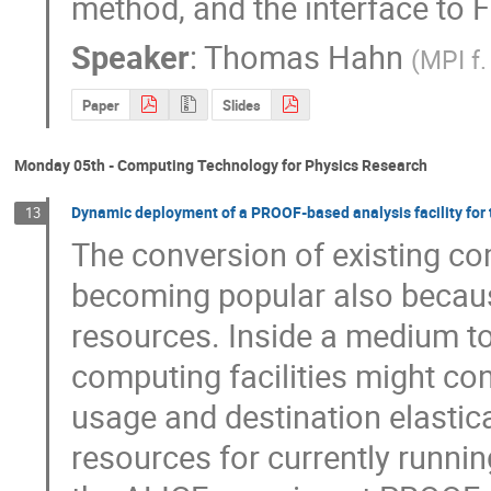
method, and the interface to 
Speaker
:
Thomas Hahn
(
MPI f.
Paper
Slides
Monday 05th - Computing Technology for Physics Research
Dynamic deployment of a PROOF-based analysis facility for
13
The conversion of existing comp
becoming popular also because
resources. Inside a medium to l
computing facilities might co
usage and destination elastical
resources for currently runnin