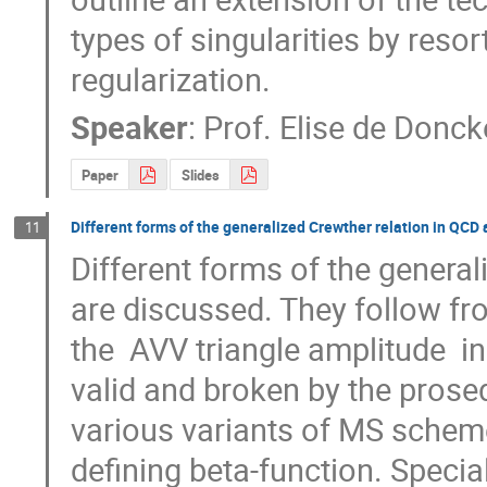
types of singularities by resor
regularization.
Speaker
:
Prof.
Elise de Donck
Paper
Slides
Different forms of the generalized Crewther relation in QCD
11
Different forms of the general
are discussed. They follow fro
the  AVV triangle amplitude  i
valid and broken by the prosed
various variants of MS scheme, 
defining beta-function. Specia