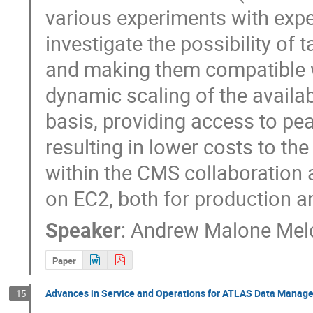
various experiments with expe
investigate the possibility of 
and making them compatible wi
dynamic scaling of the availa
basis, providing access to pea
resulting in lower costs to th
within the CMS collaboration 
on EC2, both for production a
Speaker
:
Andrew Malone Mel
Paper
Advances in Service and Operations for ATLAS Data Manag
15