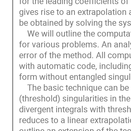
for the leading coefficients of
gives rise to an extrapolation 
be obtained by solving the syst
    We will outline the computations and the evaluation of the integrals 
for various problems. An analy
error of the method. All comp
with automatic code, including 
form without entangled singular
    The basic technique can be applied to IR divergent integrals without 
(threshold) singularities in the
divergent integrals with thres
reduces to a linear extrapolati
outline an extension of the te