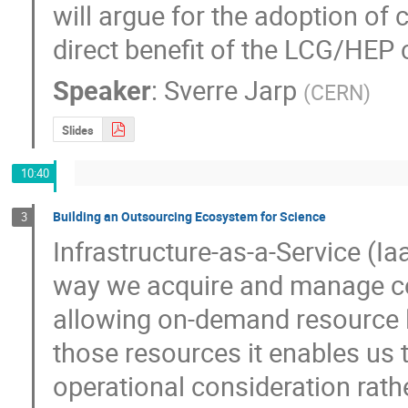
will argue for the adoption of c
direct benefit of the LCG/HEP
Speaker
:
Sverre Jarp
(
CERN
)
Slides
10:40
Building an Outsourcing Ecosystem for Science
3
Infrastructure-as-a-Service (Ia
way we acquire and manage co
allowing on-demand resource l
those resources it enables us t
operational consideration rath