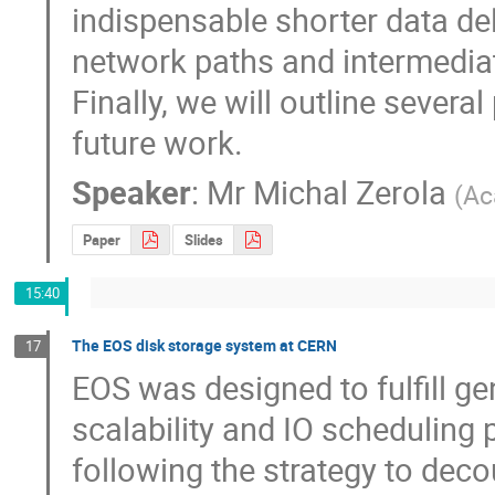
indispensable shorter data del
network paths and intermediate
Finally, we will outline sever
future work.
Speaker
:
Mr
Michal Zerola
(
Ac
Paper
Slides
15:40
The EOS disk storage system at CERN
17
EOS was designed to fulfill ge
scalability and IO scheduling
following the strategy to deco