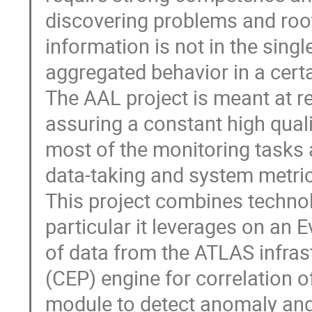
discovering problems and root
information is not in the singl
aggregated behavior in a certai
The AAL project is meant at r
assuring a constant high qual
most of the monitoring tasks a
data-taking and system metric
This project combines technolo
particular it leverages on an E
of data from the ATLAS infras
(CEP) engine for correlation o
module to detect anomaly and 