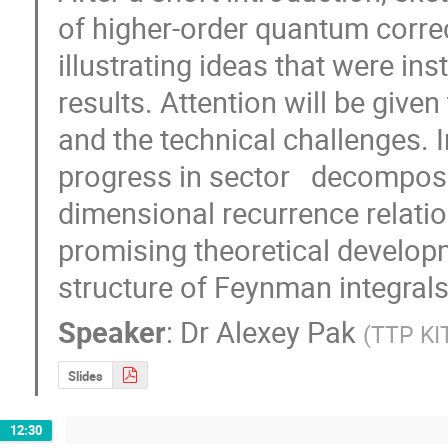
of higher-order quantum correc
illustrating ideas that were in
results. Attention will be given 
and the technical challenges. In 
progress in sector   decomposi
dimensional recurrence relation
promising theoretical develop
structure of Feynman integrals 
Speaker
:
Dr
Alexey Pak
(
TTP KIT
Slides
12:30