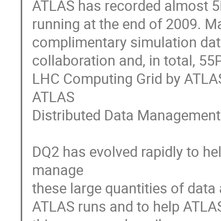
ATLAS has recorded almost 5P
running at the end of 2009. M
complimentary simulation dat
collaboration and, in total, 55
LHC Computing Grid by ATLAS. 
ATLAS

Distributed Data Management 
DQ2 has evolved rapidly to he
manage

these large quantities of data
ATLAS runs and to help ATLAS p