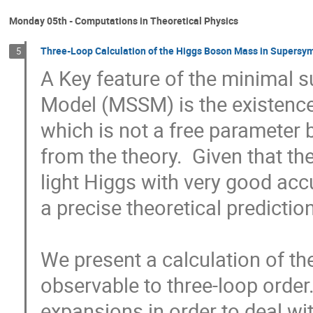
Monday 05th - Computations in Theoretical Physics
Three-Loop Calculation of the Higgs Boson Mass in Supersy
5
A Key feature of the minimal s
Model (MSSM) is the existence 
which is not a free parameter 
from the theory.  Given that th
light Higgs with very good accur
a precise theoretical prediction.
We present a calculation of th
observable to three-loop order
expansions in order to deal wit