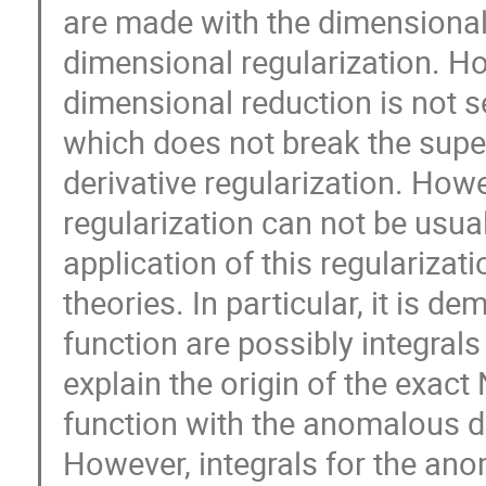
are made with the dimensional 
dimensional regularization. How
dimensional reduction is not se
which does not break the super
derivative regularization. Howev
regularization can not be usual
application of this regularizat
theories. In particular, it is d
function are possibly integrals 
explain the origin of the exact
function with the anomalous di
However, integrals for the an