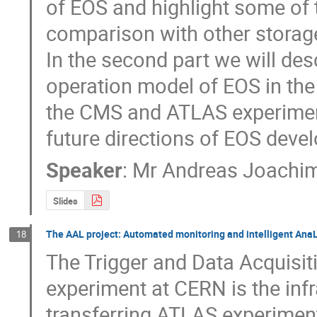
of EOS and highlight some of t
comparison with other storage
In the second part we will des
operation model of EOS in the
the CMS and ATLAS experiment
future directions of EOS dev
Speaker
:
Mr
Andreas Joachim
Slides
The AAL project: Automated monitoring and intelligent AnaLy
18
The Trigger and Data Acquisit
experiment at CERN is the infra
transferring ATLAS experiment