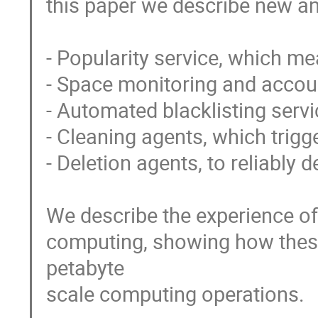
this paper we describe new an
- Popularity service, which m
- Space monitoring and account
- Automated blacklisting servic
- Cleaning agents, which trigge
- Deletion agents, to reliably 
We describe the experience o
computing, showing how thes
petabyte

scale computing operations.
