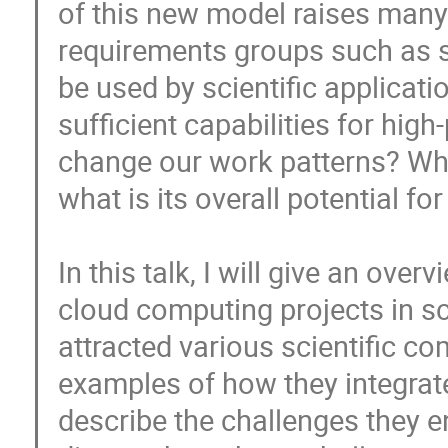
of this new model raises many q
requirements groups such as s
be used by scientific application
sufficient capabilities for hig
change our work patterns? Wha
what is its overall potential fo
In this talk, I will give an over
cloud computing projects in sci
attracted various scientific c
examples of how they integrate
describe the challenges they en