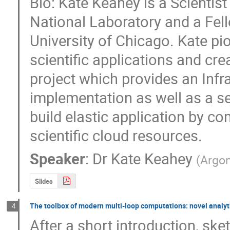
Bio: Kate Keahey is a Scientist
National Laboratory and a Fello
University of Chicago. Kate pi
scientific applications and cr
project which provides an Infr
implementation as well as a set
build elastic application by 
scientific cloud resources.
Speaker
:
Dr
Kate Keahey
(
Argon
Slides
The toolbox of modern multi-loop computations: novel analyt
4
After a short introduction, sket