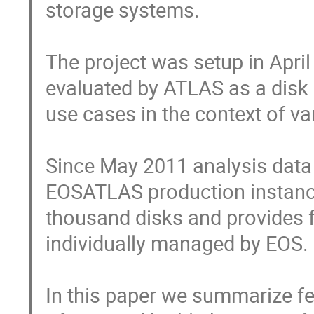
storage systems.

The project was setup in Apri
evaluated by ATLAS as a disk 
use cases in the context of v
Since May 2011 analysis data
EOSATLAS production instance
thousand disks and provides f
individually managed by EOS.

In this paper we summarize feat