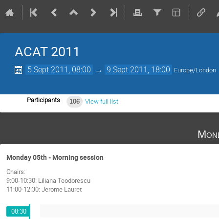
ACAT 2011
5 Sept 2011, 08:00
→
9 Sept 2011, 18:00
Europe/London
Participants
106
View full list
Mond
Monday 05th - Morning session
Chairs:
9:00-10:30: Liliana Teodorescu
11:00-12:30: Jerome Lauret
08:30