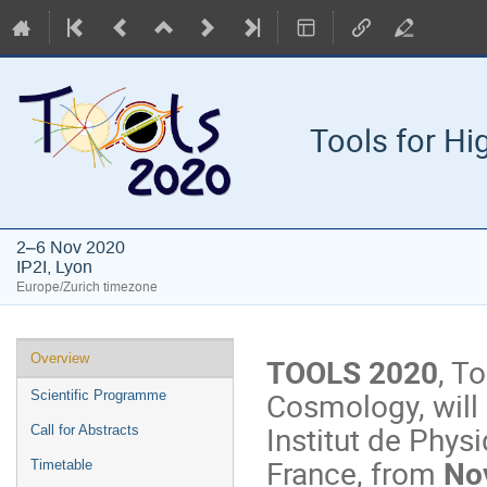
Tools for H
2–6 Nov 2020
IP2I, Lyon
Europe/Zurich timezone
Event
Overview
TOOLS 2020
, T
menu
Cosmology, will 
Scientific Programme
Institut de Physi
Call for Abstracts
France, from
Nov
Timetable