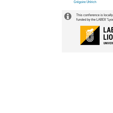
Grégoire Uhlrich
This conference is locally
Extra
funded by the LABEX "Lyon 
information