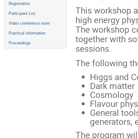
Registration
This workshop ai
Participant List
high energy phy
Video conference room
The workshop co
Practical information
together with s
Proceedings
sessions.
The following t
Higgs and Co
Dark matter
Cosmology
Flavour phys
General tools
generators, e
The program will