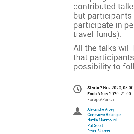
contributed talks
but participants
participate in p
travel funds).
All the talks wi
that participant
possibility to fo
Conference
Starts
2 Nov 2020, 08:00
Date/Time
information
Ends
6 Nov 2020, 21:00
All
Europe/Zurich
times
Alexandre Arbey
Chairpersons
are
Genevieve Belanger
in
Nazila Mahmoudi
Europe/Zurich
Pat Scott
Peter Skands