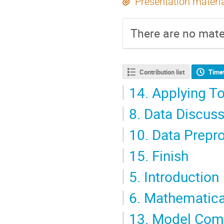
Presentation materi
There are no mater
Contribution list
Time
14.
Applying To
8.
Data Discuss
10.
Data Prepr
15.
Finish
5.
Introduction
6.
Mathematica
13.
Model Com