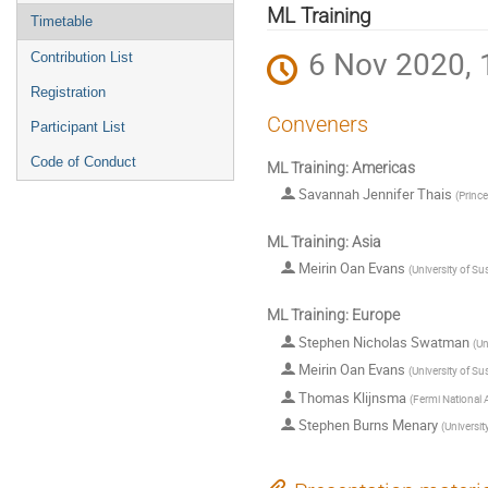
menu
ML Training
Timetable
6 Nov 2020, 
Contribution List
Registration
Conveners
Participant List
Code of Conduct
ML Training: Americas
Savannah Jennifer Thais
(
Prince
ML Training: Asia
Meirin Oan Evans
(
University of Su
ML Training: Europe
Stephen Nicholas Swatman
(
Un
Meirin Oan Evans
(
University of Su
Thomas Klijnsma
(
Fermi National A
Stephen Burns Menary
(
Universit