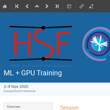
ML + GPU Training
2–9 Nov 2020
Europe/Zurich timezone
Event
Session
Overview