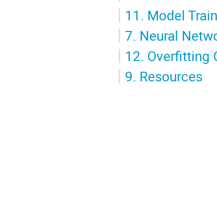
11.
Model Train
7.
Neural Netw
12.
Overfitting
9.
Resources