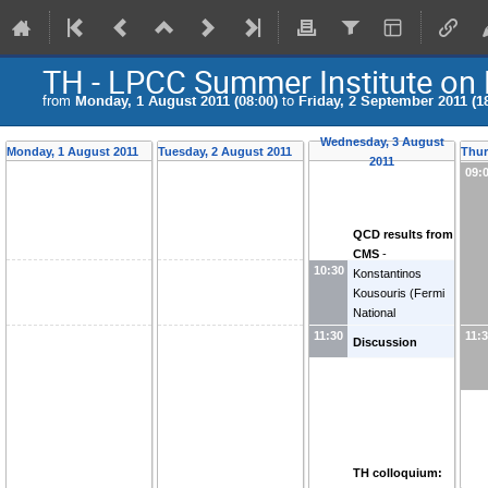
TH - LPCC Summer Institute on
from
Monday, 1 August 2011 (08:00)
to
Friday, 2 September 2011 (1
Wednesday, 3 August
Monday, 1 August 2011
Tuesday, 2 August 2011
Thur
2011
09:
QCD results from
CMS
-
10:30
Konstantinos
Kousouris
(
Fermi
National
Accelerator Lab.
11:30
11:
Discussion
(Fermilab)
)
TH colloquium: