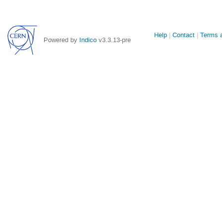
Site
Help
Contact
Terms a
Powered by
Indico
v3.3.13-pre
links