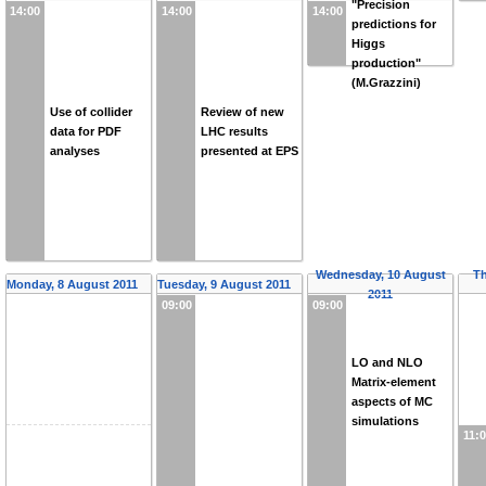
"Precision
14:00
14:00
14:00
predictions for
Higgs
production"
(M.Grazzini)
Use of collider
Review of new
data for PDF
LHC results
analyses
presented at EPS
Wednesday, 10 August
Th
Monday, 8 August 2011
Tuesday, 9 August 2011
2011
09:00
09:00
LO and NLO
Matrix-element
aspects of MC
simulations
11: