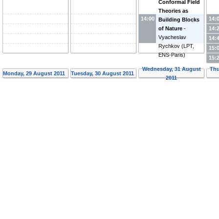
Conformal Field
Theories as
14:00
14:
Building Blocks
14:
of Nature
-
Vyacheslav
14:
Rychkov
(
LPT,
15:
ENS-Paris
)
15:
Wednesday, 31 August
Thu
Monday, 29 August 2011
Tuesday, 30 August 2011
2011