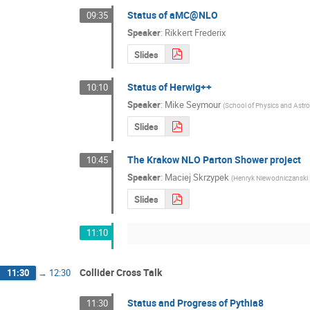
Status of aMC@NLO
09:35
Speaker
:
Rikkert Frederix
Slides
Status of Herwig++
10:10
Speaker
:
Mike Seymour
(
School of Physics and Astr
Slides
The Krakow NLO Parton Shower project
10:45
Speaker
:
Maciej Skrzypek
(
Henryk Niewodniczanski
Slides
11:10
Collider Cross Talk
11:30
→
12:30
Status and Progress of Pythia8
11:30