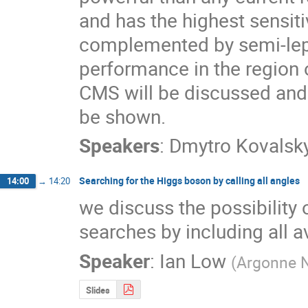
and has the highest sensitiv
complemented by semi-lep
performance in the region 
CMS will be discussed and t
be shown.
Speakers
:
Dmytro Kovalsky
Searching for the Higgs boson by calling all angles
14:00
→
14:20
we discuss the possibility 
searches by including all a
Speaker
:
Ian Low
(
Argonne N
Slides