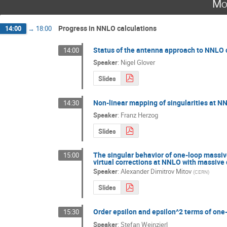
Mo
Progress in NNLO calculations
14:00
→
18:00
Status of the antenna approach to NNLO 
14:00
Speaker
:
Nigel Glover
Slides
Non-linear mapping of singularities at N
14:30
Speaker
:
Franz Herzog
Slides
The singular behavior of one-loop massive
15:00
virtual corrections at NNLO with massive
Speaker
:
Alexander Dimitrov Mitov
(
CERN
)
Slides
Order epsilon and epsilon^2 terms of one
15:30
Speaker
:
Stefan Weinzierl