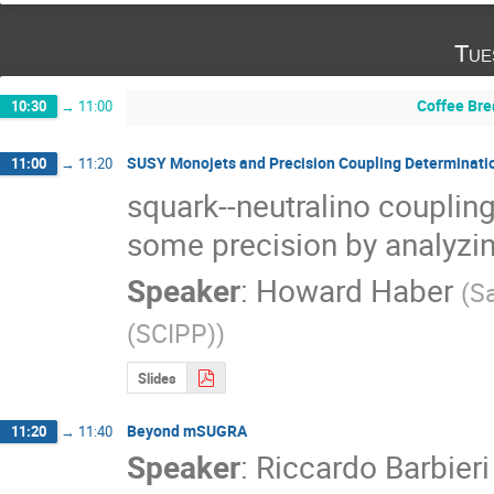
Tue
Coffee Bre
10:30
→
11:00
SUSY Monojets and Precision Coupling Determinati
11:00
→
11:20
squark--neutralino coupling
some precision by analyzi
Speaker
:
Howard Haber
(
Sa
(SCIPP)
)
Slides
Beyond mSUGRA
11:20
→
11:40
Speaker
:
Riccardo Barbieri