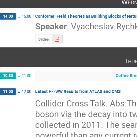
Wedn
Conformal Field Theories as Building Blocks of Natu
14:00
→
15:00
Speaker
:
Vyacheslav Rych
Slides
Thur
Coffee Bre
10:30
→
11:00
Latest H->WW Results from ATLAS and CMS
11:00
→
12:00
Collider Cross Talk. Abs:Th
boson via the decay into t
collected in 2011. The searc
powerful than any current 