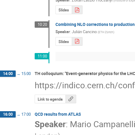
Speaker
:
Zoltan Laszlo Trocsanyi
(
Institute of Exp
Slides
Combining NLO corrections to production
10:20
Speaker
:
Julián Cancino
(
ETH Zürich
)
Slides
11:00
TH colloquium: "Event-generator physics for the LH
14:00
→
15:00
https://indico.cern.ch/co
Link to agenda
QCD results from ATLAS
16:00
→
17:00
Speaker
:
Mario Campanell