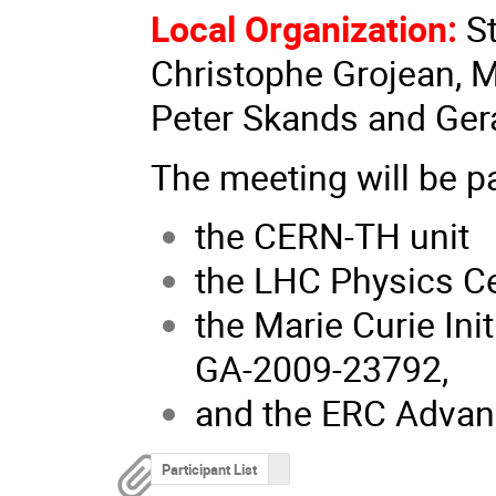
Local Organization:
S
Christophe Grojean, 
Peter Skands and Gera
The meeting will be p
the CERN-TH unit
the LHC Physics C
the Marie Curie Ini
GA-2009-23792,
and the ERC Advan
Participant List