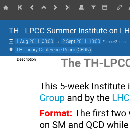
TH - LPCC Summer Institute on L
1 Aug 2011, 08:00
→
2 Sept 2011, 18:00
Europe/Zurich
TH Theory Conference Room (CERN)
The TH-LPCC
Description
This 5-week Institute
Group
and by the
LHC
Format:
The first two
on SM and QCD while t