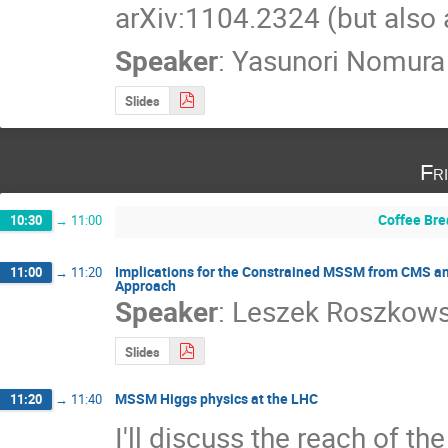
arXiv:1104.2324 (but also 
Speaker
:
Yasunori Nomura
Slides
Fr
Coffee Bre
10:30
→
11:00
Implications for the Constrained MSSM from CMS an
11:00
→
11:20
Approach
Speaker
:
Leszek Roszkows
Slides
MSSM Higgs physics at the LHC
11:20
→
11:40
I'll discuss the reach of th