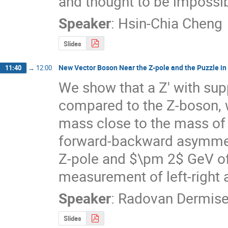
and thought to be impossib
Speaker
:
Hsin-Chia Cheng
Slides
New Vector Boson Near the Z-pole and the Puzzle in
11:40
→
12:00
We show that a Z' with sup
compared to the Z-boson, wi
mass close to the mass of t
forward-backward asymmetr
Z-pole and $\pm 2$ GeV off
measurement of left-right 
Speaker
:
Radovan Dermis
Slides