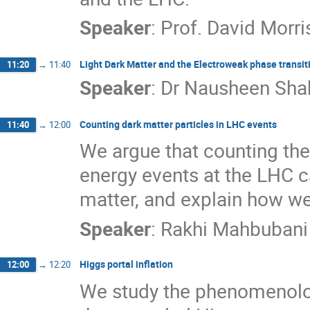
Speaker
:
Prof.
David Morri
Light Dark Matter and the Electroweak phase transi
11:20
→
11:40
Speaker
:
Dr
Nausheen Sha
Counting dark matter particles in LHC events
11:40
→
12:00
We argue that counting the 
energy events at the LHC ca
matter, and explain how we 
Speaker
:
Rakhi Mahbubani
Higgs portal inflation
12:00
→
12:20
We study the phenomenology