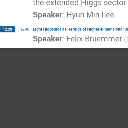
the extended Higgs sector w
Speaker
:
Hyun Min Lee
Light Higgsinos as Heralds of Higher-Dimensional Un
12:20
→
12:40
Speaker
:
Felix Bruemmer
(