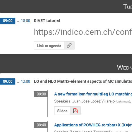
Tu
RIVET tutorial
09:00
→
18:00
https://indico.cern.ch/co
Link to agenda
Wedn
LO and NLO Matrix-element aspects of MC simulati
09:00
→
12:00
A new formalism for multileg LO matchin
09:00
Speakers
:
Juan Jose Lopez Villarejo
,
(
Unknown
)
Slides
Applications of POWHEG to ttbat+X (X=jet
09:40