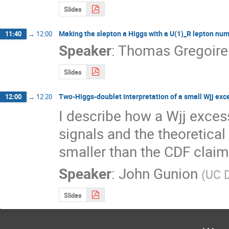
Slides
Making the slepton a Higgs with a U(1)_R lepton nu
11:40
→
12:00
Speaker
:
Thomas Gregoire
Slides
Two-Higgs-doublet interpretation of a small Wjj exc
12:00
→
12:20
I describe how a Wjj excess
signals and the theoretical 
smaller than the CDF claim
Speaker
:
John Gunion
(
UC 
Slides