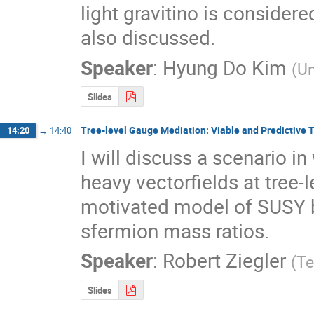
light gravitino is considere
also discussed.
Speaker
:
Hyung Do Kim
(
U
Slides
Tree-level Gauge Mediation: Viable and Predictive 
14:20
→
14:40
I will discuss a scenario 
heavy vectorfields at tree-l
motivated model of SUSY br
sfermion mass ratios.
Speaker
:
Robert Ziegler
(
Te
Slides