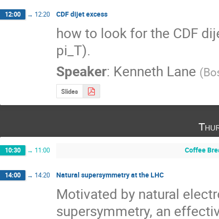
CDF dijet excess
12:00
→
12:20
how to look for the CDF dije
pi_T).
Speaker
:
Kenneth Lane
(
Bos
Slides
Thur
Coffee Bre
10:30
→
11:00
Natural supersymmetry at the LHC
14:00
→
14:20
Motivated by natural elect
supersymmetry, an effectiv