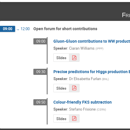
Fr
Open forum for short contributions
09:00
→
12:00
Gluon-Gluon contributions to WW producti
09:00
Speaker
:
Ciaran Williams
(
IPPP
)
Slides
Precise predictions for Higgs production
09:30
Speaker
:
Dr
Elisabetta Furlan
(
BNL
)
Slides
Colour-friendly FKS subtraction
09:50
Speaker
:
Stefano Frixione
(
CERN
)
Slides