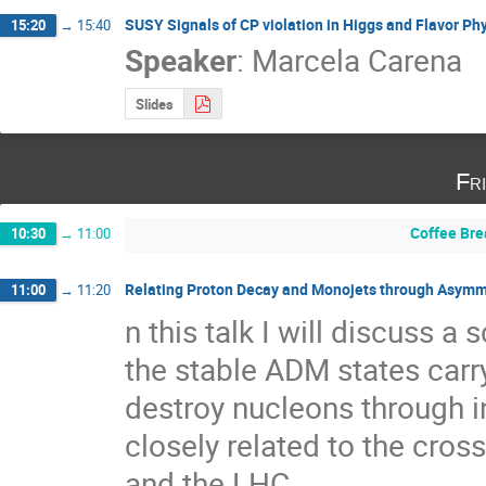
SUSY Signals of CP violation in Higgs and Flavor Ph
15:20
→
15:40
Speaker
:
Marcela Carena
Slides
Fr
Coffee Bre
10:30
→
11:00
Relating Proton Decay and Monojets through Asymm
11:00
→
11:20
n this talk I will discuss 
the stable ADM states carr
destroy nucleons through ine
closely related to the cros
and the LHC.