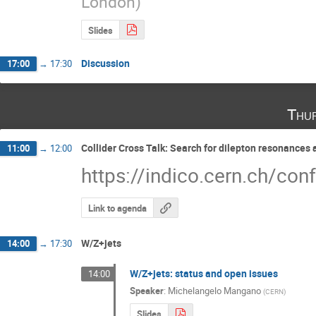
London
)
Slides
Discussion
17:00
→
17:30
Thu
Collider Cross Talk: Search for dilepton resonances 
11:00
→
12:00
https://indico.cern.ch/co
Link to agenda
W/Z+jets
14:00
→
17:30
W/Z+jets: status and open issues
14:00
Speaker
:
Michelangelo Mangano
(
CERN
)
Slides