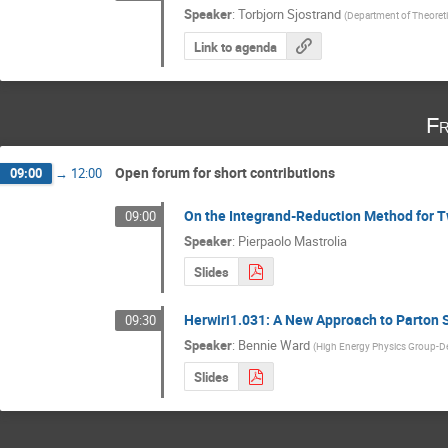
Speaker
:
Torbjorn Sjostrand
(
Department of Theoreti
Link to agenda
Fr
Open forum for short contributions
09:00
→
12:00
On the Integrand-Reduction Method for 
09:00
Speaker
:
Pierpaolo Mastrolia
Slides
Herwiri1.031: A New Approach to Parton S
09:30
Speaker
:
Bennie Ward
(
High Energy Physics Group-De
Slides