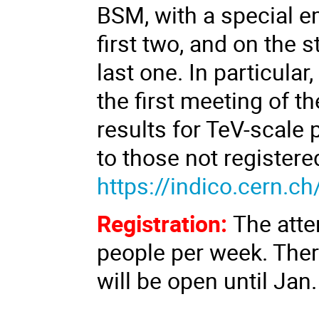
BSM, with a special e
first two, and on the 
last one. In particular
the first meeting of 
results for TeV-scale 
to those not registered
https://indico.cern.
Registration:
The atte
people per week. There
will be open until Jan.