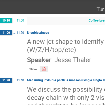
Tue
Coffee bre
10:30
→
11:00
N-subjettiness
11:00
→
11:20
A new jet shape to identify
(W/Z/H/top/etc).
Speaker
:
Jesse Thaler
Slides
Measuring invisible particle masses using a single s
11:20
→
11:40
We discuss the possibility
decay chain with only 2 vis