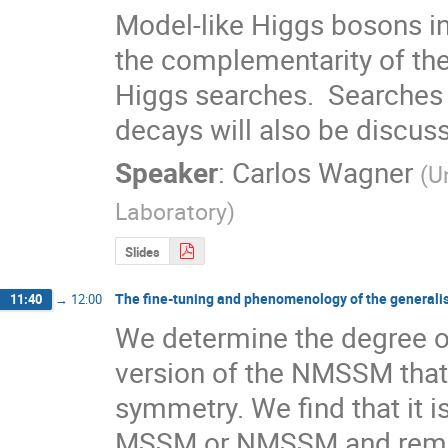
Model-like Higgs bosons in
the complementarity of the
Higgs searches.  Searche
decays will also be discus
Speaker
:
Carlos Wagner
(
U
Laboratory
)
Slides
The fine-tuning and phenomenology of the genera
11:40
→
12:00
We determine the degree of
version of the NMSSM that 
symmetry. We find that it is 
MSSM or NMSSM and remarka