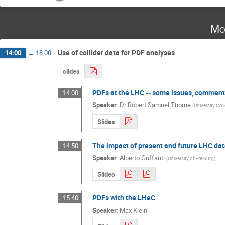
Mo
Use of collider data for PDF analyses
14:00
→
18:00
slides
PDFs at the LHC -- some issues, comment
14:00
Speaker
:
Dr
Robert Samuel Thorne
(
University Co
Slides
The impact of present and future LHC data
14:50
Speaker
:
Alberto Guffanti
(
University of Freiburg
)
Slides
PDFs with the LHeC
15:40
Speaker
:
Max Klein