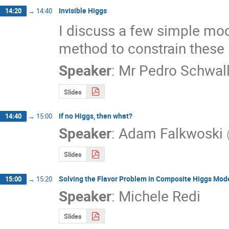
Invisible Higgs
14:20
→
14:40
I discuss a few simple mode
method to constrain these 
Speaker
:
Mr
Pedro Schwall
Slides
If no Higgs, then what?
14:40
→
15:00
Speaker
:
Adam Falkwoski
Slides
Solving the Flavor Problem in Composite Higgs Mod
15:00
→
15:20
Speaker
:
Michele Redi
Slides