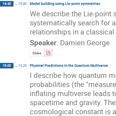
Model building using Lie-point symmetries
14:40
→
15:00
We describe the Lie-point
systematically search for 
relationships in a classical 
Speaker
:
Damien George
Slides
Physical Predictions in the Quantum Multiverse
15:00
→
15:20
I describe how quantum mec
probabilities (the "measure"
inflating multiverse leads 
spacetime and gravity. The l
cosmological constant is a