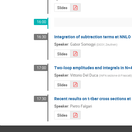
Slides
16:00
Integration of subtraction terms at NNLO
16:30
Speaker
:
Gabor Somogyi
(
DESY, Zeuthen
)
Slides
Two-loop amplitudes and integrals in N
17:00
Speaker
:
Vittorio Del Duca
(
INFN sezione di Frascati
)
Slides
Recent results on t-tbar cross sections 
17:30
Speaker
:
Pietro Falgari
Slides