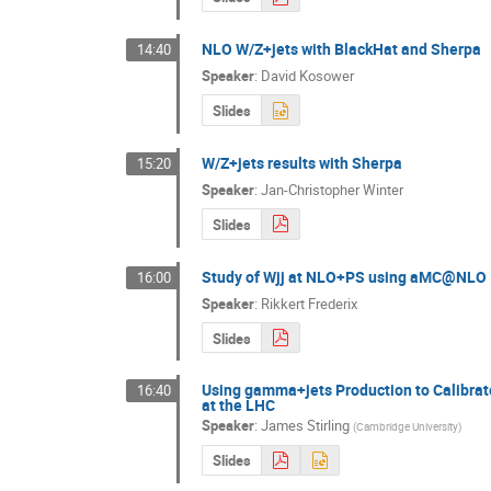
NLO W/Z+jets with BlackHat and Sherpa
14:40
Speaker
:
David Kosower
Slides
W/Z+jets results with Sherpa
15:20
Speaker
:
Jan-Christopher Winter
Slides
Study of Wjj at NLO+PS using aMC@NLO
16:00
Speaker
:
Rikkert Frederix
Slides
Using gamma+jets Production to Calibrat
16:40
at the LHC
Speaker
:
James Stirling
(
Cambridge University
)
Slides