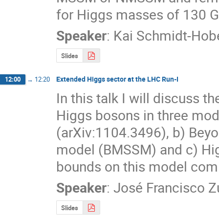
for Higgs masses of 130 G
Speaker
:
Kai Schmidt-Hob
Slides
Extended Higgs sector at the LHC Run-I
12:00
→
12:20
In this talk I will discuss 
Higgs bosons in three mode
(arXiv:1104.3496), b) Bey
model (BMSSM) and c) Higg
bounds on this model comi
Speaker
:
José Francisco Zu
Slides