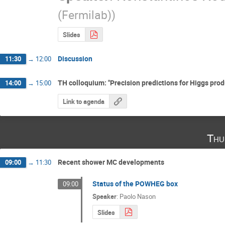
(Fermilab)
)
Slides
Discussion
11:30
→
12:00
TH colloquium: "Precision predictions for Higgs prod
14:00
→
15:00
Link to agenda
Thu
Recent shower MC developments
09:00
→
11:30
Status of the POWHEG box
09:00
Speaker
:
Paolo Nason
Slides