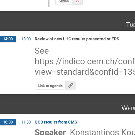
Slides
Tu
Review of new LHC results presented at EPS
14:00
→
18:00
See
https://indico.cern.ch/co
view=standard&confId=13
Link to agenda
Wedn
QCD results from CMS
10:30
→
11:30
Speaker
:
Konstantinos Kou