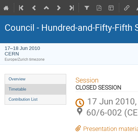
Council - Hundred-and-Fifty-Fifth
17–18 Jun 2010
CERN
Europe/Zurich timezone
Event
Session
Overview
menu
CLOSED SESSION
Timetable
17 Jun 2010,
Contribution List
60/6-002 (C
Presentation materi