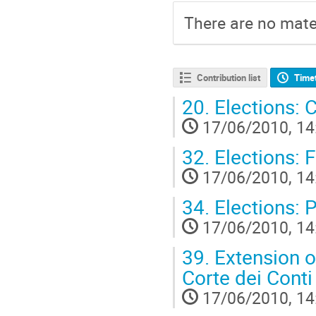
There are no mater
Contribution list
Time
20.
Elections: 
17/06/2010, 14
32.
Elections: 
17/06/2010, 14
34.
Elections: 
17/06/2010, 14
39.
Extension of
Corte dei Conti
17/06/2010, 14