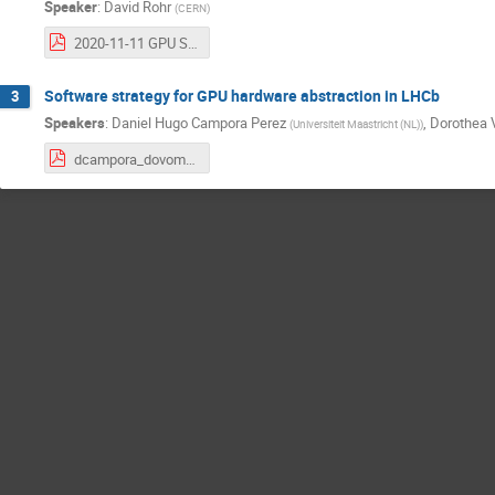
Speaker
:
David Rohr
(
CERN
)
2020-11-11 GPU Software Strategy.pdf
Software strategy for GPU hardware abstraction in LHCb
3
Speakers
:
Daniel Hugo Campora Perez
,
Dorothea 
(
Universiteit Maastricht (NL)
)
dcampora_dovombru_acc_forum.pdf