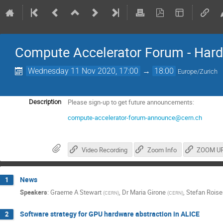
Compute Accelerator Forum - Hard
Wednesday 11 Nov 2020, 17:00
→
18:00
Europe/Zurich
Please sign-up to get future announcements:
Description
compute-accelerator-forum-announce@cern.ch
Video Recording
Zoom Info
ZOOM U
News
1
Speakers
:
Graeme A Stewart
,
Dr
Maria Girone
,
Stefan Roise
(
CERN
)
(
CERN
)
Software strategy for GPU hardware abstraction in ALICE
2