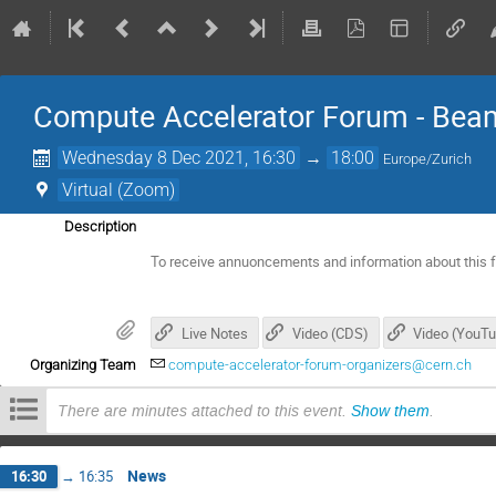
Compute Accelerator Forum - B
Wednesday 8 Dec 2021, 16:30
→
18:00
Europe/Zurich
Virtual (Zoom)
Description
To receive annuoncements and information about this 
Live Notes
Video (CDS)
Video (YouT
Organizing Team
compute-accelerator-forum-organizers@cern.ch
There are minutes attached to this event.
Show them
.
News
16:30
→
16:35