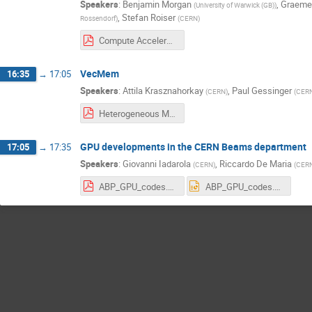
Speakers
:
Benjamin Morgan
,
Graeme
(
University of Warwick (GB)
)
,
Stefan Roiser
Rossendorf
)
(
CERN
)
Compute Accelerator Forum Introduction, 2021-12.pdf
VecMem
16:35
→
17:05
Speakers
:
Attila Krasznahorkay
,
Paul Gessinger
(
CERN
)
(
CER
Heterogeneous Memory Management with VecMem 2021.12.08..pdf
GPU developments in the CERN Beams department
17:05
→
17:35
Speakers
:
Giovanni Iadarola
,
Riccardo De Maria
(
CERN
)
(
CER
ABP_GPU_codes.pdf
ABP_GPU_codes.pptx