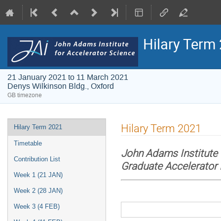
Hilary Term
21 January 2021 to 11 March 2021
Denys Wilkinson Bldg., Oxford
GB timezone
Event
Hilary Term 2021
Hilary Term 2021
menu
Timetable
John Adams Institute 
Contribution List
Graduate Accelerator
Week 1 (21 JAN)
Week 2 (28 JAN)
Week 3 (4 FEB)