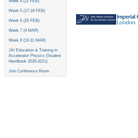
Week 4 (11 FEB)
Week 5 (17-18 FEB)
Week 6 (25 FEB)
Week 7 (4 MAR)
Week 8 (10-11 MAR)
JAI Education & Training in
Accelerator Physics (Student
Handbook 2020-2021)
Join Conference Room