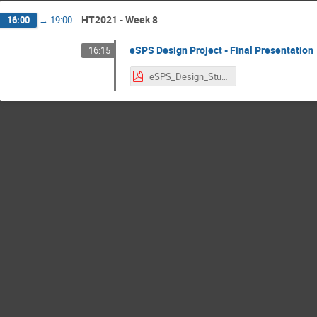
HT2021 - Week 8
16:00
→
19:00
eSPS Design Project - Final Presentation
16:15
eSPS_Design_Study_Final.pdf