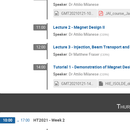
Speaker
:
Dr
Attilio Milanese
GMT20210121-100259_JAI-Accele_1920x1080.mp4
Lecture 2 - Magnet Design II
11:00
Speaker
:
Dr
Attilio Milanese
(
CERN
)
Lecture 3 - Injection, Beam Transport and
12:00
Speaker
:
Dr
Matthew Fraser
(
CERN
)
Tutorial 1 - Demonstration of Magnet De
14:00
Speaker
:
Dr
Attilio Milanese
(
CERN
)
GMT20210121-140326_JAI-Accele_3440x1440.mp4
Thur
HT2021 - Week 2
10:00
→
17:00