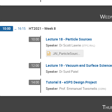
Wedn
HT2021 - Week 8
10:00
→
16:15
Lecture 18 - Particle Sources
10:00
Speaker
:
Dr
Scott Lawrie
(
STFC/RAL
)
JAI_ParticleSources_SRL3.pptx
Lecture 19 - Vacuum and Surface Scienc
12:00
Speaker
:
Dr
Sunil Patel
Tutorial 8 - eSPS Design Project
14:00
Speaker
:
Prof.
Emmanuel Tsesmelis
(
CERN
)
Thu