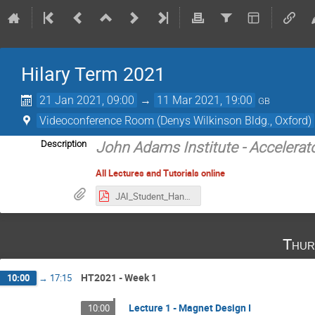
Hilary Term 2021
21 Jan 2021, 09:00
→
11 Mar 2021, 19:00
GB
Videoconference Room (Denys Wilkinson Bldg., Oxford)
Description
John Adams Institute - Accelerat
All Lectures and Tutorials online
JAI_Student_Handbook_2020-2021.pdf
Thur
HT2021 - Week 1
10:00
→
17:15
Lecture 1 - Magnet Design I
10:00