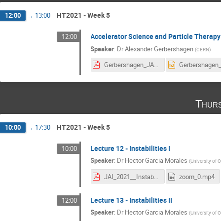
HT2021 - Week 5
12:00
→
13:00
Accelerator Science and Particle Therapy
12:00
Speaker
:
Dr
Alexander Gerbershagen
(
CERN
)
Gerbershagen_JAI_2021_particle_therapy_lecture.pdf
Thurs
HT2021 - Week 5
10:00
→
17:30
Lecture 12 - Instabilities I
10:00
Speaker
:
Dr
Hector Garcia Morales
(
University of 
JAI_2021__Instabilities.pdf
zoom_0.mp4
Lecture 13 - Instabilities II
12:00
Speaker
:
Dr
Hector Garcia Morales
(
University of 