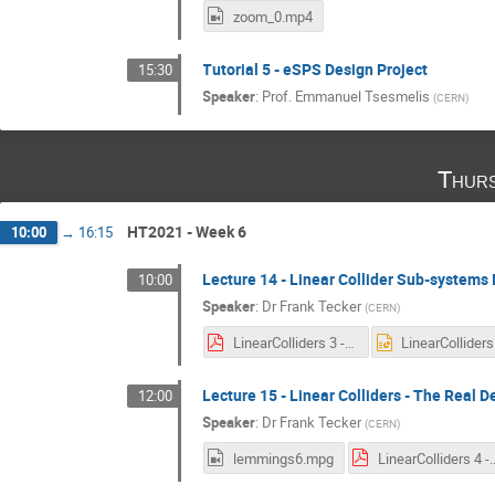
zoom_0.mp4
Tutorial 5 - eSPS Design Project
15:30
Speaker
:
Prof.
Emmanuel Tsesmelis
(
CERN
)
Thurs
HT2021 - Week 6
10:00
→
16:15
Lecture 14 - Linear Collider Sub-systems I
10:00
Speaker
:
Dr
Frank Tecker
(
CERN
)
LinearColliders 3 - 2021.pdf
Lecture 15 - Linear Colliders - The Real D
12:00
Speaker
:
Dr
Frank Tecker
(
CERN
)
lemmings6.mpg
LinearColliders