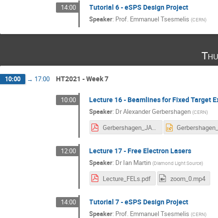
Tutorial 6 - eSPS Design Project
14:00
Speaker
:
Prof.
Emmanuel Tsesmelis
(
CERN
)
Thu
HT2021 - Week 7
10:00
→
17:00
Lecture 16 - Beamlines for Fixed Target
10:00
Speaker
:
Dr
Alexander Gerbershagen
(
CERN
)
Gerbershagen_JAI_2021_fixed_target_lecture.pdf
Lecture 17 - Free Electron Lasers
12:00
Speaker
:
Dr
Ian Martin
(
Diamond Light Source
)
Lecture_FELs.pdf
zoom_0.mp4
Tutorial 7 - eSPS Design Project
14:00
Speaker
:
Prof.
Emmanuel Tsesmelis
(
CERN
)