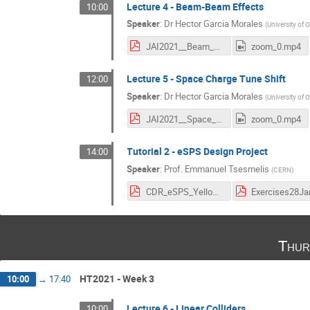
Lecture 4 - Beam-Beam Effects
10:00
Speaker
:
Dr
Hector Garcia Morales
(
University of 
JAI2021__Beam_Beam.pdf
zoom_0.mp4
Lecture 5 - Space Charge Tune Shift
12:00
Speaker
:
Dr
Hector Garcia Morales
(
University of 
JAI2021__Space_Charge.pdf
zoom_0.mp4
Tutorial 2 - eSPS Design Project
14:00
Speaker
:
Prof.
Emmanuel Tsesmelis
(
CERN
)
CDR_eSPS_Yellow Report.pdf
Thur
HT2021 - Week 3
10:00
→
17:40
Lecture 6 - Linear Colliders
10:00