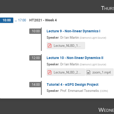
Thur
HT2021 - Week 4
10:00
→
17:00
Lecture 9 - Non-linear Dynamics I
10:00
Speaker
:
Dr
Ian Martin
(
Diamond Light Source
)
Lecture_NLBD_1.pdf
Lecture 10 - Non-linear Dynamics II
12:00
Speaker
:
Dr
Ian Martin
(
Diamond Light Source
)
Lecture_NLBD_2.pdf
zoom_1.mp4
Tutorial 4 - eSPS Design Project
14:00
Speaker
:
Prof.
Emmanuel Tsesmelis
(
CERN
)
Wedne