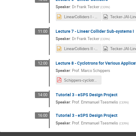
Speaker
:
Dr
Frank Tecker
(
CERN
)
LinearColliders I - 2021.pptx
Lecture 7 - Linear Collider Sub-systems I
11:00
Speaker
:
Dr
Frank Tecker
(
CERN
)
LinearColliders II - 2021.pptx
Lecture 8 - Cyclotrons for Various Applica
12:00
Speaker
:
Prof.
Marco Schippers
Schippers-cyclotrons-20210204.pdf
Tutorial 3 - eSPS Design Project
14:00
Speaker
:
Prof.
Emmanuel Tsesmelis
(
CERN
)
Tutorial 3 - eSPS Design Project
16:00
Speaker
:
Prof.
Emmanuel Tsesmelis
(
CERN
)