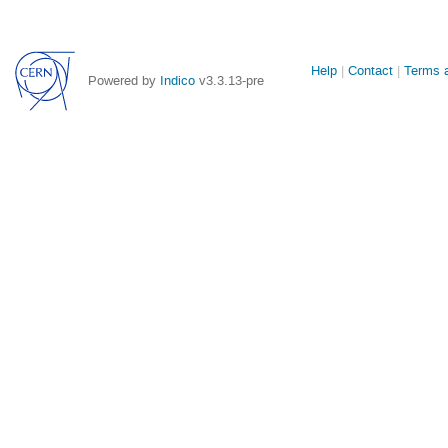
Site
Help
Contact
Terms a
Powered by
Indico
v3.3.13-pre
links