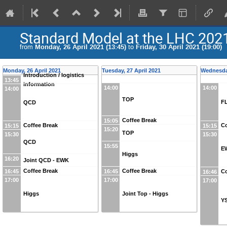
Standard Model at the LHC 202
from
Monday, 26 April 2021 (13:45)
to
Friday, 30 April 2021 (19:00)
Monday, 26 April 2021
Tuesday, 27 April 2021
Wednesday
Introduction / logistics
13:45
information
14:00
14:00
14:00
TOP
F
QCD
Coffee Break
15:05
Coffee Break
Co
15:15
15:15
15:20
TOP
15:30
15:30
QCD
15:55
E
Higgs
16:20
Joint QCD - EWK
Coffee Break
Coffee Break
16:45
16:45
Co
16:46
17:00
17:00
17:00
Higgs
Joint Top - Higgs
Y