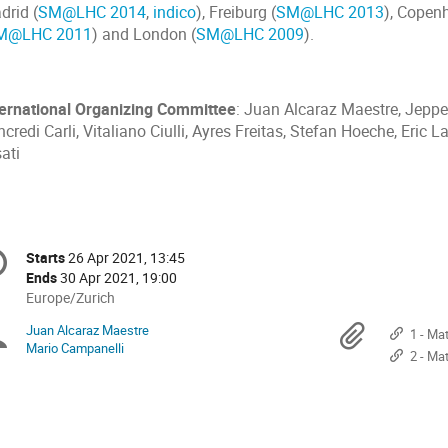
drid (
SM@LHC 2014
,
indico
), Freiburg (
SM@LHC 2013
), Copen
M@LHC 2011
) and London (
SM@LHC 2009
).
ternational Organizing Committee
: Juan Alcaraz Maestre, Jepp
credi Carli, Vitaliano Ciulli, Ayres Freitas, Stefan Hoeche, Eric 
ati
onference
Starts
26 Apr 2021, 13:45
Date/Time
formation
Ends
30 Apr 2021, 19:00
All
Europe/Zurich
times
Juan Alcaraz Maestre
Chairpersons
Materi
1 - Mat
are
Mario Campanelli
2 - Matte
in
Europe/Zurich