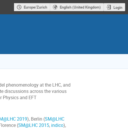
Europe/Zurich
English (United Kingdom)
Login
odel phenomenology at the LHC, and
ate discussions across the various
vor Physics and EFT
M@LHC 2019
), Berlin (
SM@LHC
 Florence (
SM@LHC 2015
,
indico
),