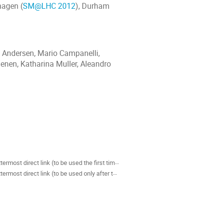
hagen (
SM@LHC 2012
), Durham
e Andersen, Mario Campanelli,
Laenen, Katharina Muller, Aleandro
als
termost direct link (to be used the first time)
rmost direct link (to be used only after the first time)