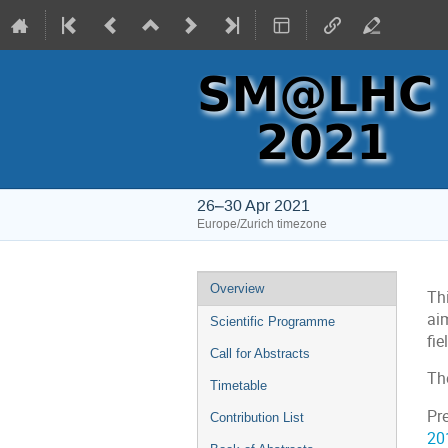
26–30 Apr 2021
Europe/Zurich timezone
Event
Overview
Th
menu
ai
Scientific Programme
fi
Call for Abstracts
Th
Timetable
Pr
Contribution List
20