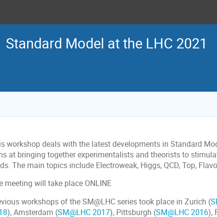
Standard Model at the LHC 2021
is workshop deals with the latest developments in Standard M
ms at bringing together experimentalists and theorists to stimul
elds. The main topics include Electroweak, Higgs, QCD, Top, Fla
e meeting will take place ONLINE
evious workshops of the SM@LHC series took place in Zurich (
S
18
), Amsterdam (
SM@LHC 2017
), Pittsburgh (
SM@LHC 2016
),