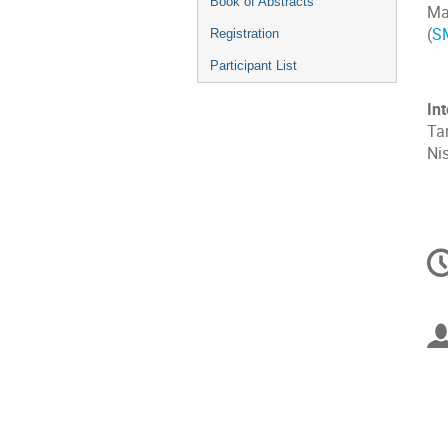
Book of Abstracts
Ma
(
S
Registration
Participant List
In
Tan
Nis
C
in