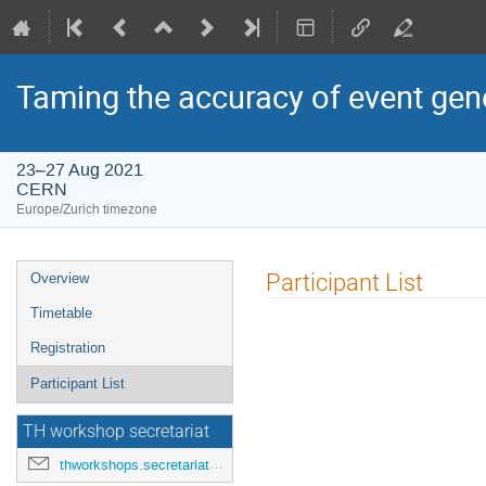
Taming the accuracy of event gene
23–27 Aug 2021
CERN
Europe/Zurich timezone
Event
Participant List
Overview
menu
Timetable
Registration
Participant List
TH workshop secretariat
thworkshops.secretariat@cern.ch