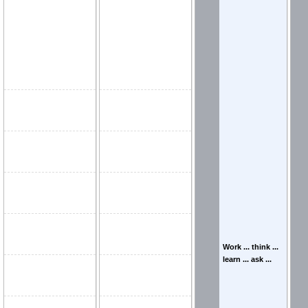
Work ... think ...
learn ... ask ...