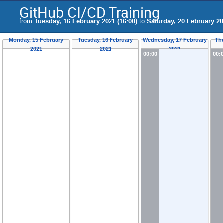
GitHub CI/CD Training
from
Tuesday, 16 February 2021 (16:00)
to
Saturday, 20 February 20
Monday, 15 February
Tuesday, 16 February
Wednesday, 17 February
Th
2021
2021
2021
00:00
00: