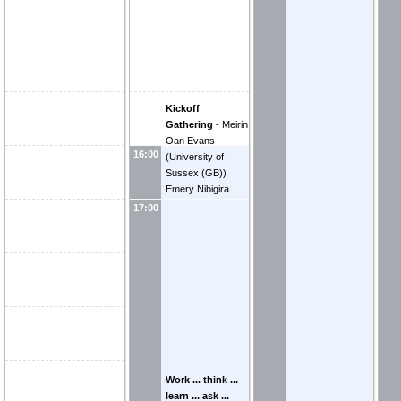
Kickoff
Gathering
-
Meirin
Oan Evans
16:00
(
University of
Sussex (GB)
)
Emery Nibigira
(
Centre National
17:00
de la Recherche
Scientifique (FR)
)
Work ... think ...
learn ... ask ...