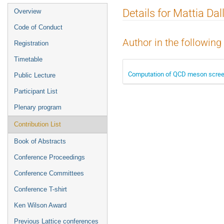
Event
Details for Mattia Dal
Overview
menu
Code of Conduct
Author in the following
Registration
Timetable
Computation of QCD meson scree
Public Lecture
Participant List
Plenary program
Contribution List
Book of Abstracts
Conference Proceedings
Conference Committees
Conference T-shirt
Ken Wilson Award
Previous Lattice conferences