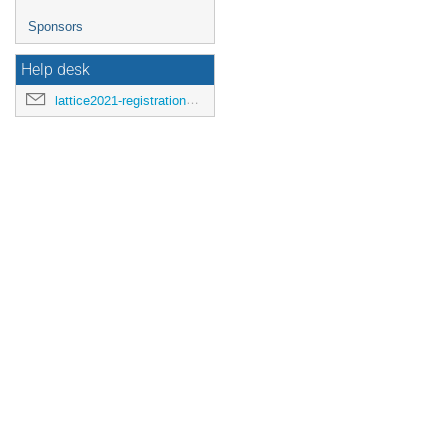
Sponsors
Help desk
lattice2021-registration@mit.edu