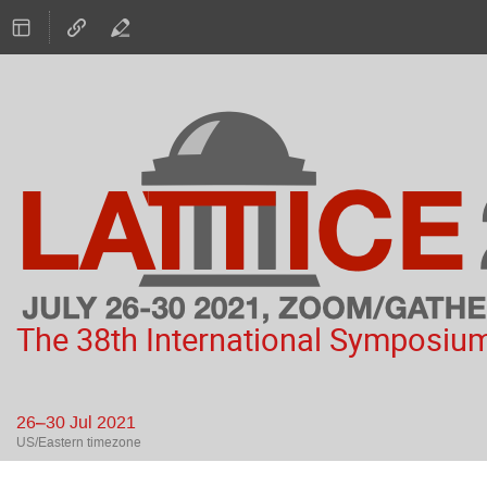
The 38th International Symposium
26–30 Jul 2021
US/Eastern timezone