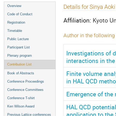
Event
Details for Sinya Aoki
Overview
menu
Code of Conduct
Affiliation:
Kyoto Un
Registration
Timetable
Author in the following
Public Lecture
Participant List
Investigations of
Plenary program
interactions in t
Contribution List
Finite volume anal
Book of Abstracts
in HAL QCD meth
Conference Proceedings
Conference Committees
Emergence of the 
Conference T-shirt
HAL QCD potential
Ken Wilson Award
application to the
Previous Lattice conferences