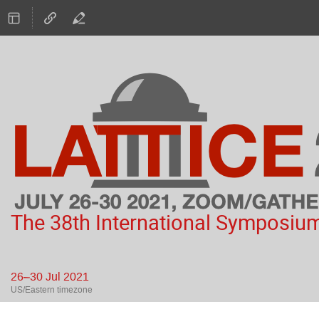
The 38th International Symposium
26–30 Jul 2021
US/Eastern timezone