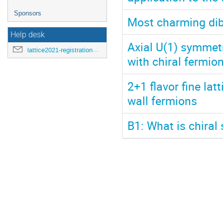
Sponsors
Most charming dib
Help desk
Axial U(1) symmet
lattice2021-registration@mit.edu
with chiral fermio
2+1 flavor fine lat
wall fermions
B1: What is chiral 