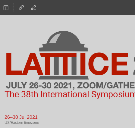
The 38th International Symposium
26–30 Jul 2021
US/Eastern timezone