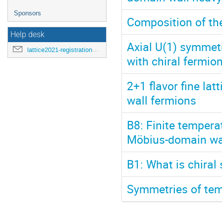
Sponsors
Composition of th
Help desk
Axial U(1) symmet
lattice2021-registration@mit.edu
with chiral fermio
2+1 flavor fine lat
wall fermions
B8: Finite tempera
Möbius-domain wa
B1: What is chiral 
Symmetries of temp