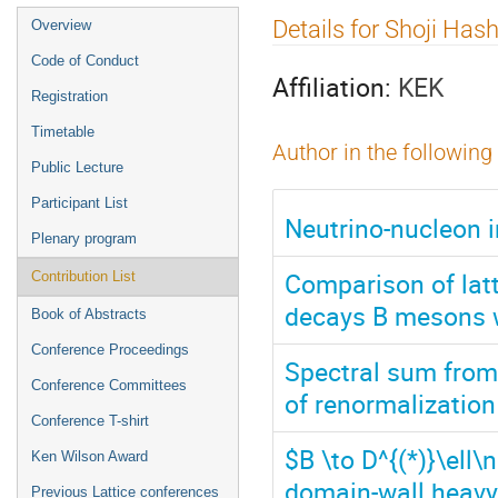
Event
Details for Shoji Has
Overview
menu
Code of Conduct
Affiliation:
KEK
Registration
Timetable
Author in the following
Public Lecture
Participant List
Neutrino-nucleon i
Plenary program
Comparison of latt
Contribution List
decays B mesons 
Book of Abstracts
Conference Proceedings
Spectral sum from 
Conference Committees
of renormalizatio
Conference T-shirt
$B \to D^{(*)}\ell
Ken Wilson Award
domain-wall heavy
Previous Lattice conferences