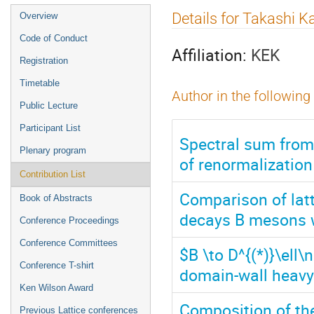
Event
Details for Takashi 
Overview
menu
Code of Conduct
Affiliation:
KEK
Registration
Timetable
Author in the following
Public Lecture
Participant List
Spectral sum from 
Plenary program
of renormalizatio
Contribution List
Comparison of latt
Book of Abstracts
decays B mesons 
Conference Proceedings
Conference Committees
$B \to D^{(*)}\ell
Conference T-shirt
domain-wall heavy
Ken Wilson Award
Composition of th
Previous Lattice conferences