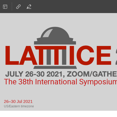
The 38th International Symposium
26–30 Jul 2021
US/Eastern timezone