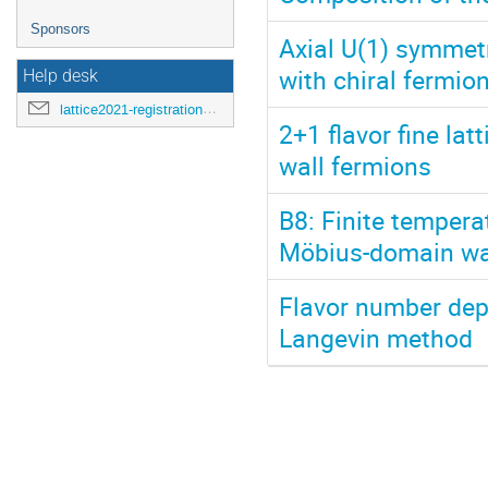
Sponsors
Axial U(1) symmet
with chiral fermio
Help desk
lattice2021-registration@mit.edu
2+1 flavor fine lat
wall fermions
B8: Finite tempera
Möbius-domain wa
Flavor number dep
Langevin method