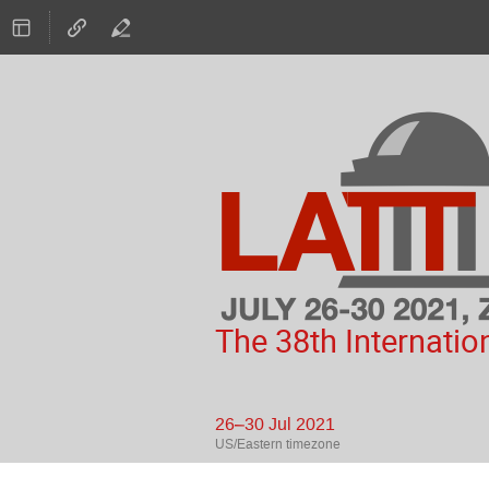
The 38th Internatio
26–30 Jul 2021
US/Eastern timezone