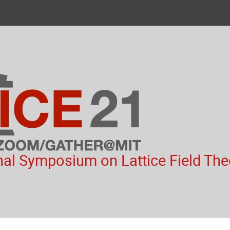
nal Symposium on Lattice Field The