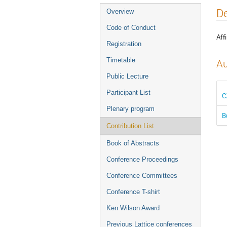
Event
De
Overview
menu
Code of Conduct
Affi
Registration
Timetable
Au
Public Lecture
Participant List
C
Plenary program
B
Contribution List
Book of Abstracts
Conference Proceedings
Conference Committees
Conference T-shirt
Ken Wilson Award
Previous Lattice conferences