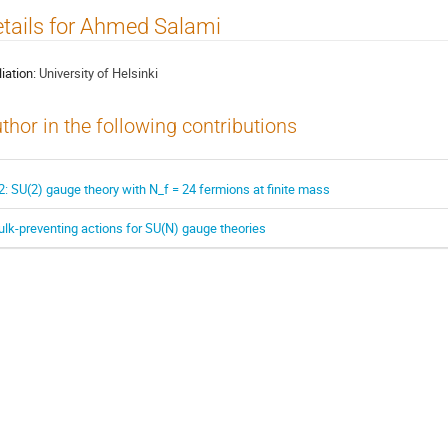
tails for Ahmed Salami
liation:
University of Helsinki
thor in the following contributions
2: SU(2) gauge theory with N_f = 24 fermions at finite mass
ulk-preventing actions for SU(N) gauge theories