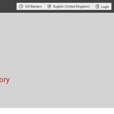
US/Eastern
English (United Kingdom)
Login
ory