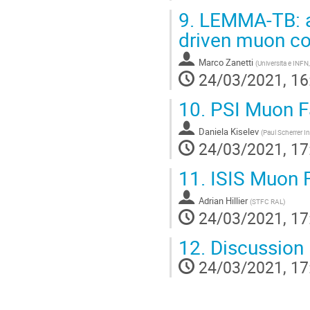
9.
LEMMA-TB: a 
driven muon col
Marco Zanetti
(
Universita e INFN
24/03/2021, 16
10.
PSI Muon Fa
Daniela Kiselev
(
Paul Scherrer In
24/03/2021, 17
11.
ISIS Muon F
Adrian Hillier
(
STFC RAL
)
24/03/2021, 17
12.
Discussion
24/03/2021, 17