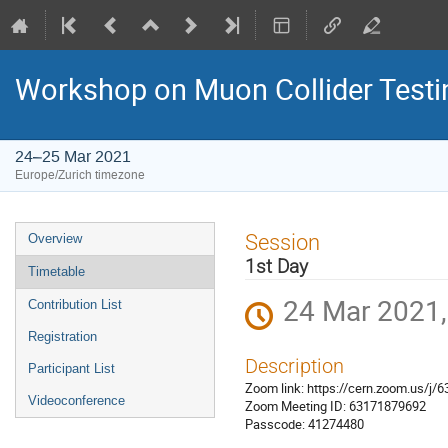
Workshop on Muon Collider Testi
24–25 Mar 2021
Europe/Zurich timezone
Event
Session
Overview
menu
1st Day
Timetable
24 Mar 2021,
Contribution List
Registration
Description
Participant List
Zoom link: https://cern.zoom.us
Videoconference
Zoom Meeting ID: 63171879692
Passcode: 41274480