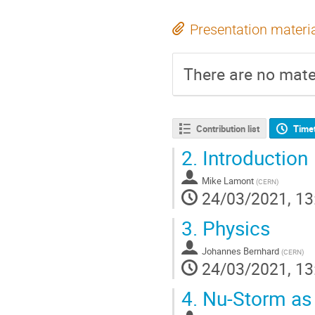
Presentation materi
There are no mater
Contribution list
Time
2.
Introduction
Mike Lamont
(
CERN
)
24/03/2021, 13
3.
Physics
Johannes Bernhard
(
CERN
)
24/03/2021, 13
4.
Nu-Storm as a