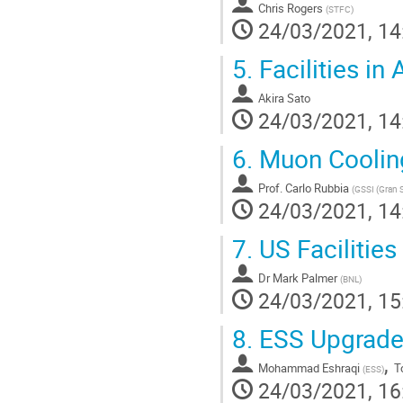
Chris Rogers
(
STFC
)
24/03/2021, 14
5.
Facilities in 
Akira Sato
24/03/2021, 14
6.
Muon Coolin
Prof.
Carlo Rubbia
(
GSSI (Gran S
24/03/2021, 14
7.
US Facilitie
Dr
Mark Palmer
(
BNL
)
24/03/2021, 15
8.
ESS Upgrad
,
Mohammad Eshraqi
T
(
ESS
)
24/03/2021, 16