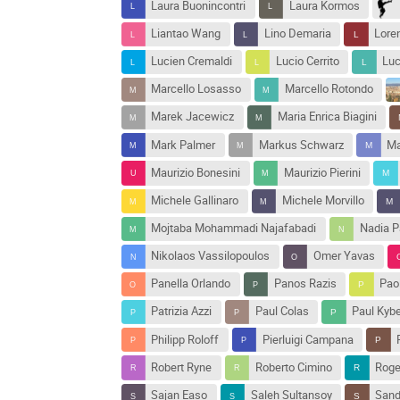
Laura Buonincontri
Laura Kormos
Liantao Wang
Lino Demaria
Loren
Lucien Cremaldi
Lucio Cerrito
Luc
Marcello Losasso
Marcello Rotondo
Marek Jacewicz
Maria Enrica Biagini
Mark Palmer
Markus Schwarz
Ma
Maurizio Bonesini
Maurizio Pierini
Michele Gallinaro
Michele Morvillo
Mojtaba Mohammadi Najafabadi
Nadia P
Nikolaos Vassilopoulos
Omer Yavas
Panella Orlando
Panos Razis
Pao
Patrizia Azzi
Paul Colas
Paul Kyb
Philipp Roloff
Pierluigi Campana
Robert Ryne
Roberto Cimino
Roge
Sajan Easo
Saleh Sultansoy
Sand