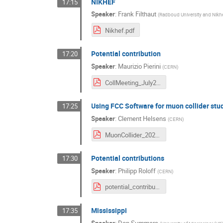
NIKHEF
17:15
Speaker
:
Frank Filthaut
(
Radboud University and Nikhe
Nikhef.pdf
Potential contribution
17:20
Speaker
:
Maurizio Pierini
(
CERN
)
CollMeeting_July20.pdf
Using FCC Software for muon collider stu
17:25
Speaker
:
Clement Helsens
(
CERN
)
MuonCollider_2020-07-03(1).pdf
Potential contributions
17:30
Speaker
:
Philipp Roloff
(
CERN
)
potential_contributions_philipp_roloff_03_07_2020_version2.pdf
Mississippi
17:35
Speaker
:
Don Summers