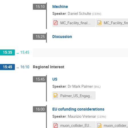
Machine
15:10
Speaker
:
Daniel Schulte
(
CERN
)
MC_Facility_final.pdf
Discussion
15:25
15:35
→
15:45
Regional Interest
15:45
→
16:10
US
15:45
Speaker
:
Dr
Mark Palmer
(
BNL
)
Palmer_US_Engagement.pptx
EU cofunding considerations
16:00
Speaker
:
Maurizio Vretenar
(
CERN
)
muon_collider_EU_options.pdf