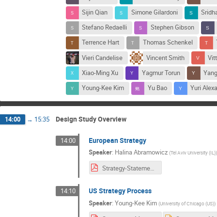
Sijin Qian
Simone Gilardoni
Sridh
Stefano Redaelli
Stephen Gibson
Terrence Hart
Thomas Schenkel
Vieri Candelise
Vincent Smith
Vit
Xiao-Ming Xu
Yagmur Torun
Yang
Young-Kee Kim
Yu Bao
Yuri Alex
Design Study Overview
14:00
→
15:35
European Strategy
14:00
Speaker
:
Halina Abramowicz
(
Tel Aviv University (IL)
Strategy-Statements-for-MuonC.pdf
US Strategy Process
14:10
Speaker
:
Young-Kee Kim
(
University of Chicago (US)
)