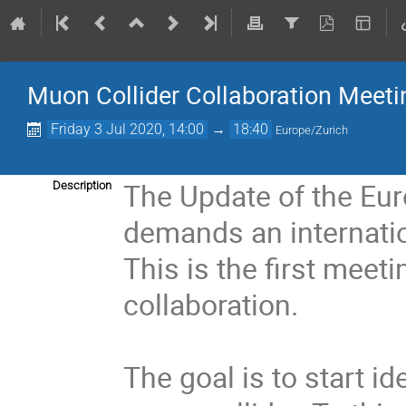
Muon Collider Collaboration Meeti
Friday 3 Jul 2020, 14:00
→
18:40
Europe/Zurich
The Update of the Eur
Description
demands an internatio
This is the first meet
collaboration.
The goal is to start i