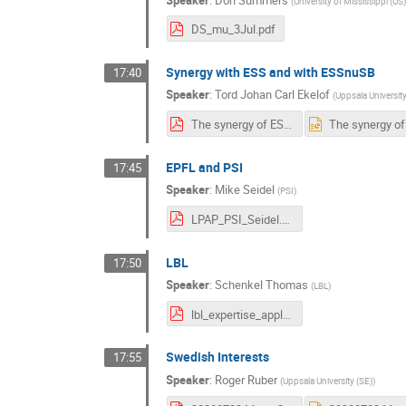
(
University of Mississippi (US
DS_mu_3Jul.pdf
Synergy with ESS and with ESSnuSB
17:40
Speaker
:
Tord Johan Carl Ekelof
(
Uppsala University
The synergy of ESS and ESSnuSB with a Muon Collider.pdf
EPFL and PSI
17:45
Speaker
:
Mike Seidel
(
PSI
)
LPAP_PSI_Seidel.pdf
LBL
17:50
Speaker
:
Schenkel Thomas
(
LBL
)
lbl_expertise_applicable_to_muon_design_study_2020-Junly03.pdf
Swedish Interests
17:55
Speaker
:
Roger Ruber
(
Uppsala University (SE)
)