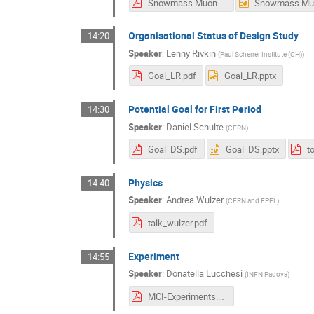
Snowmass Muon Collider Collab 2020-07-03.pdf
Organisational Status of Design Study
14:20
Speaker
:
Lenny Rivkin
(
Paul Scherrer Institute (CH)
)
Goal_LR.pdf
Goal_LR.pptx
Potential Goal for First Period
14:30
Speaker
:
Daniel Schulte
(
CERN
)
Goal_DS.pdf
Goal_DS.pptx
t
Physics
14:40
Speaker
:
Andrea Wulzer
(
CERN and EPFL
)
talk_wulzer.pdf
Experiment
14:55
Speaker
:
Donatella Lucchesi
(
INFN Padova
)
MCI-Experiments.pdf