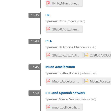
INFN_NPastrone_3jul20.pdf
UK
16:35
Speaker
:
Chris Rogers
(
STFC
)
2020-07-03_uk-mc.pdf
CEA
16:40
Speaker
:
Dr
Antoine Chance
(
CEA Irfu
)
2020_07_03_CEAInterest.pdf
Muon Acceleration
16:45
Speaker
:
S. Alex Bogacz
(
Jefferson Lab
)
Muon_Accel_summ_2020.pdf
IFIC and Spanish network
16:50
Speaker
:
Marcel Vos
(
IFIC Valencia (ES)
)
muon_collider_ific_and_spain.pdf