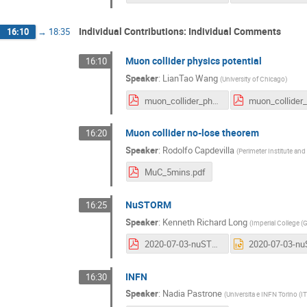
Individual Contributions: Individual Comments
16:10
→
18:35
Muon collider physics potential
16:10
Speaker
:
LianTao Wang
(
University of Chicago
)
muon_collider_physics_July3_2020.pdf
Muon collider no-lose theorem
16:20
Speaker
:
Rodolfo Capdevilla
(
Perimeter Institute and
MuC_5mins.pdf
NuSTORM
16:25
Speaker
:
Kenneth Richard Long
(
Imperial College (
2020-07-03-nuSTORM-Long.pdf
INFN
16:30
Speaker
:
Nadia Pastrone
(
Universita e INFN Torino (IT