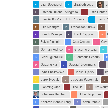
Elian Bouquerel
Elizabeth Locci
E
Esteban Fullana Torregrosa
Estia Eichten
Faus Golfe Maria de los Angeles
Fausto 
Filip Moortgat
Francesca Curbis
F
Franck Peauger
Frank Deppisch
Fulvio Piccinini
Gaia Grosso
Gavri
German Rodrigo
Giacomo Ortona
Gianluigi Arduini
Gianmario Cesarini
Guoxing Xia
Gustaaf Brooijmans
Iryna Chaikovska
Isobel Ojalvo
Iv
Jarek Nowak
Jaroslaw Pasternak
Jianming Qian
Jibo He
Jim Clark
Johannes Bernhard
John Hauptman
Kenneth Richard Long
Kevin Ronald