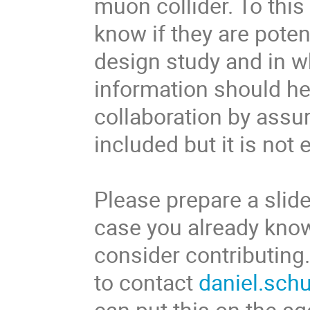
muon collider. To this
know if they are potent
design study and in wh
information should hel
collaboration by assur
included but it is not
Please prepare a slide
case you already know
consider contributing.
to contact
daniel.sch
can put this on the a