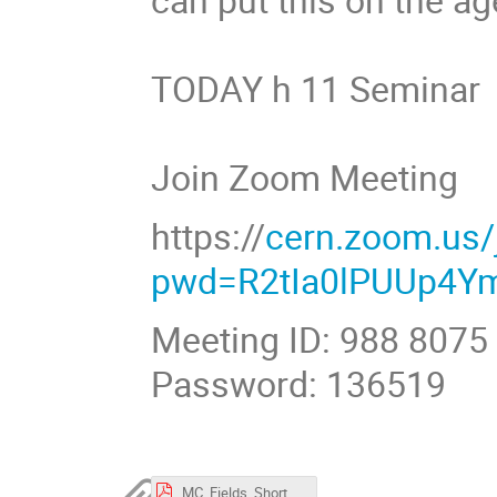
TODAY h 11 Semina
Join Zoom Meeting
https://
cern.zoom.us
pwd=R2tIa0lPUUp4Y
Meeting ID: 988 8075
Password: 136519
MC_Fields_Short.pdf