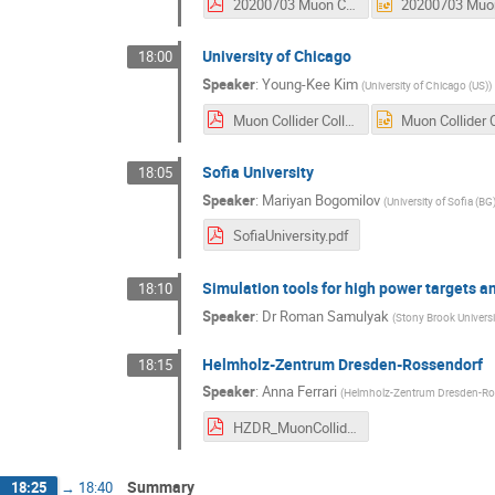
20200703 Muon Collider Swedish Interest Accelerator.pdf
University of Chicago
18:00
Speaker
:
Young-Kee Kim
(
University of Chicago (US)
)
Muon Collider Collab 2020-07-03 UChicago YKK.pdf
Sofia University
18:05
Speaker
:
Mariyan Bogomilov
(
University of Sofia (BG
SofiaUniversity.pdf
Simulation tools for high power targets 
18:10
Speaker
:
Dr
Roman Samulyak
(
Stony Brook Universi
Helmholz-Zentrum Dresden-Rossendorf
18:15
Speaker
:
Anna Ferrari
(
Helmholz-Zentrum Dresden-Ro
HZDR_MuonColliderInterest.pdf
Summary
18:25
→
18:40