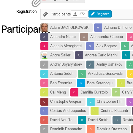
Registration
Participants
272
Register
Participants
Adam JACHOLKOWSKI
Adriano Di Florio
Aleandro Nisati
Alessandra Cappati
Alessio Mereghetti
Alex Bogacz
A
Andre Sailer
Andrea Carlo Marini
Andriy Boyaryntsev
Andriy Ushakov
Antonio Sidoti
Arkadiusz Gorzawski
Ben Freemire
Bora Ketenoglu
Bre
Cai Meng
Camilla Curatolo
Cary 
Christophe Grojean
Christopher Hill
Costas Andreopoulos
Cristina Riccardi
David Neuffer
David Smith
David
Dominik Dannheim
Domizia Orestano