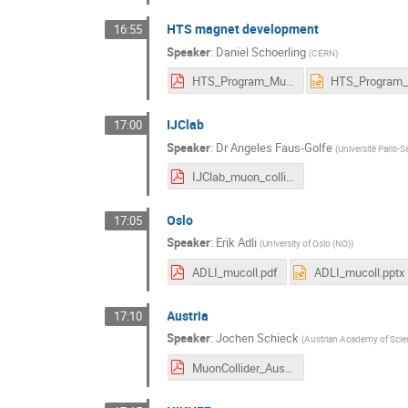
HTS magnet development
16:55
Speaker
:
Daniel Schoerling
(
CERN
)
HTS_Program_Muons.pdf
IJClab
17:00
Speaker
:
Dr
Angeles Faus-Golfe
(
Université Paris-S
IJClab_muon_collider.pdf
Oslo
17:05
Speaker
:
Erik Adli
(
University of Oslo (NO)
)
ADLI_mucoll.pdf
ADLI_mucoll.pptx
Austria
17:10
Speaker
:
Jochen Schieck
(
Austrian Academy of Scie
MuonCollider_Austria.pdf