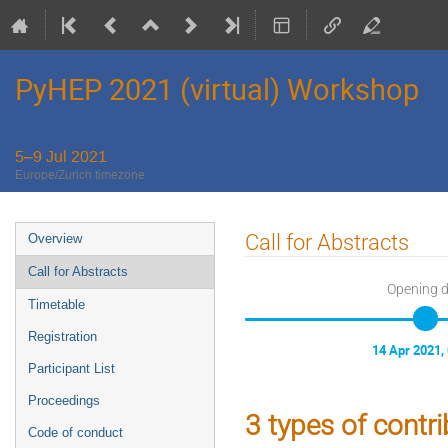
PyHEP 2021 (virtual) Workshop
5–9 Jul 2021
Europe/Zurich timezone
Event
Call for Abstracts
Overview
menu
Call for Abstracts
Opening 
Timetable
Registration
14 Apr 2021,
Participant List
Proceedings
3 types of contr
Code of conduct