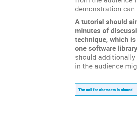
demonstration can 
A tutorial should a
minutes of discussi
technique, which is
one software library
should additionally
in the audience mig
The call for abstracts is closed.