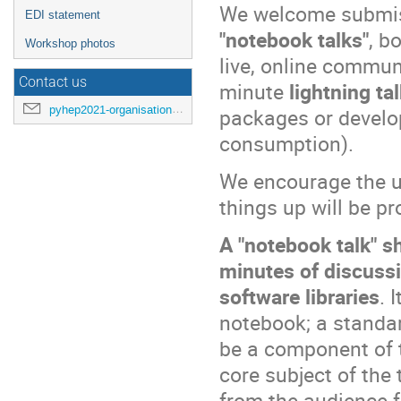
We welcome submis
EDI statement
"notebook talks"
, b
Workshop photos
live, online commun
Contact us
minute
lightning ta
pyhep2021-organisation@cern.ch
packages or develop
consumption).
We encourage the u
things up will be pr
A "notebook talk" s
minutes of discussi
software libraries
. 
notebook; a standard
be a component of t
core subject of the 
from the audience f