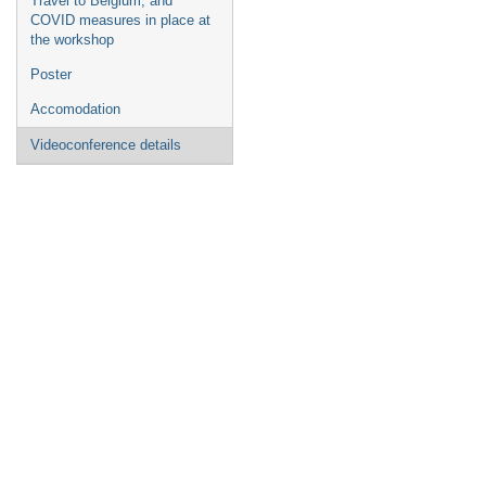
Travel to Belgium, and
COVID measures in place at
the workshop
Poster
Accomodation
Videoconference details