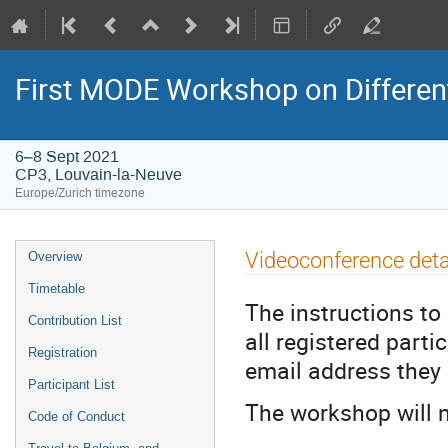
First MODE Workshop on Differen
6–8 Sept 2021
CP3, Louvain-la-Neuve
Europe/Zurich timezone
Event
Videoconference deta
Overview
menu
Timetable
The instructions to 
Contribution List
all registered part
Registration
email address they 
Participant List
The workshop will n
Code of Conduct